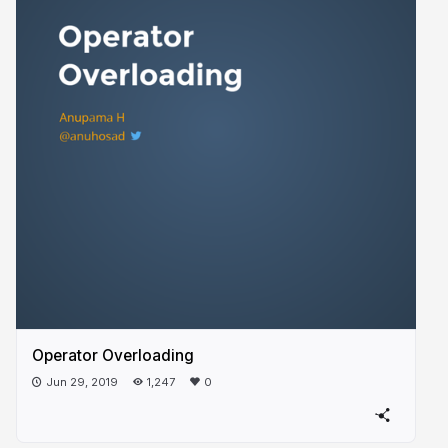
Operator Overloading
Jun 29, 2019
1,247
0