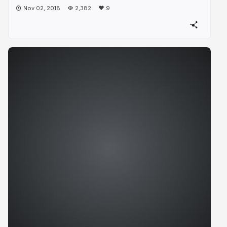
Nov 02, 2018
2,382
9