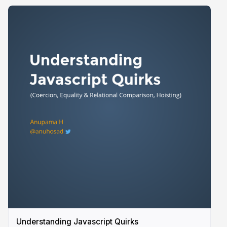
Understanding Javascript Quirks