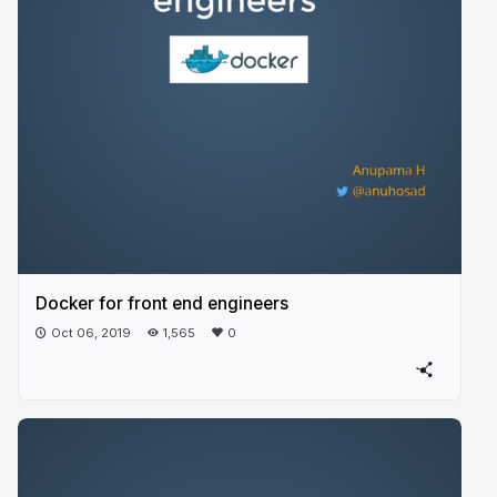
Docker for front end engineers
Oct 06, 2019
1,565
0