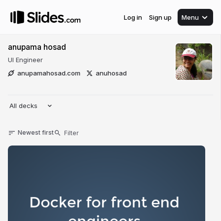
Log in
Sign up
Menu
anupama hosad
UI Engineer
anupamahosad.com
anuhosad
All decks
Newest first