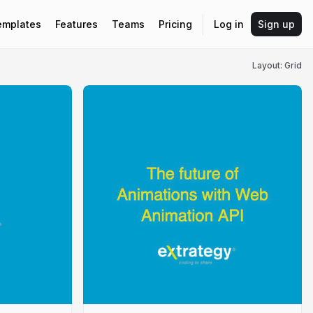
emplates
Features
Teams
Pricing
Log in
Sign up
Layout: Grid