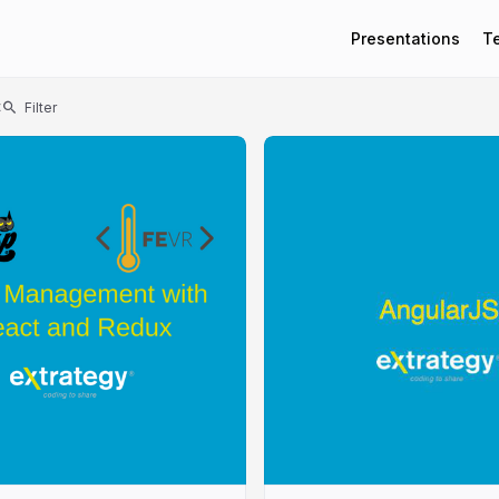
Presentations
T
t