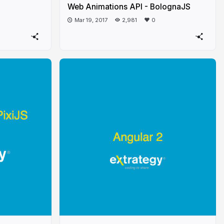
Web Animations API - BolognaJS
Mar 19, 2017
2,981
0