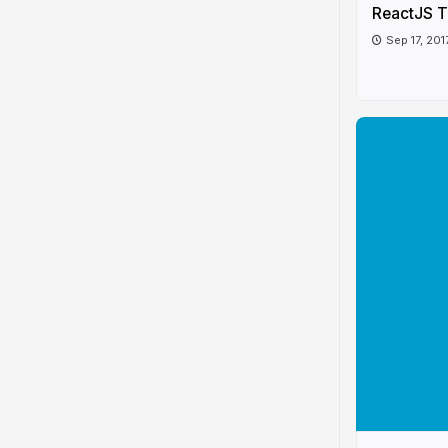
ReactJS T
Sep 17, 201