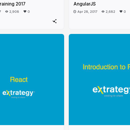
raining 2017
AngularJS
7
2,908
0
Apr 28, 2017
2,682
0