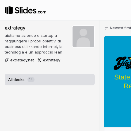
extrategy
Newest firs
aiutiamo aziende e startup a
raggiungere i propri obiettivi di
business utilizzando internet, la
tecnologia e un approccio lean
extrategy.net
extrategy
All decks
14