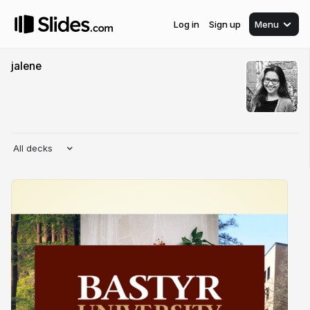
Log in
Sign up
Menu
jalene
All decks