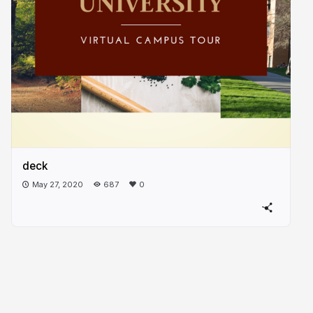
deck
May 27, 2020
687
0