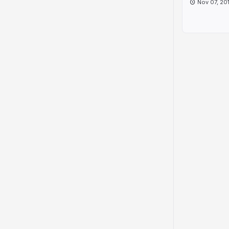
Nov 07, 20