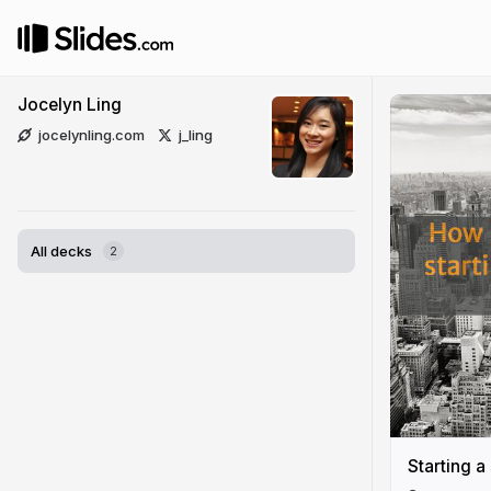
Jocelyn Ling
jocelynling.com
j_ling
All decks
2
Starting a