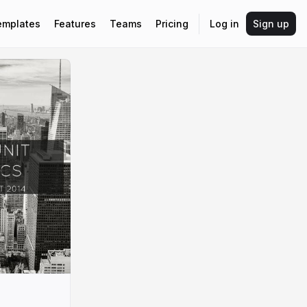
emplates
Features
Teams
Pricing
Log in
Sign up