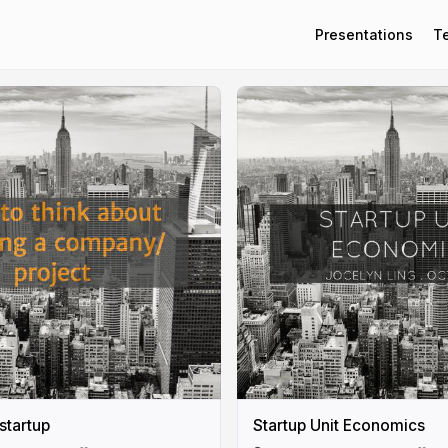
Presentations
T
 startup
Startup Unit Economics