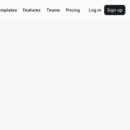
emplates
Features
Teams
Pricing
Log in
Sign up