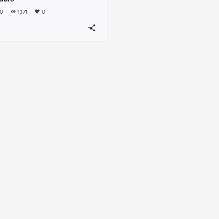
20
1,171
0