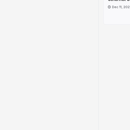
Dec 11, 20