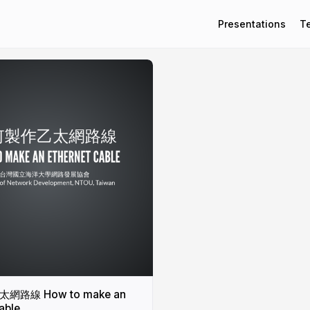
Presentations
T
路線 How to make an
able