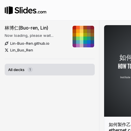
林博仁(Buo-ren, Lin)
Now loading, please wait...
Lin-Buo-Ren.github.io
Lin_Buo_Ren
All decks
1
如何製作乙太網
ethernet c