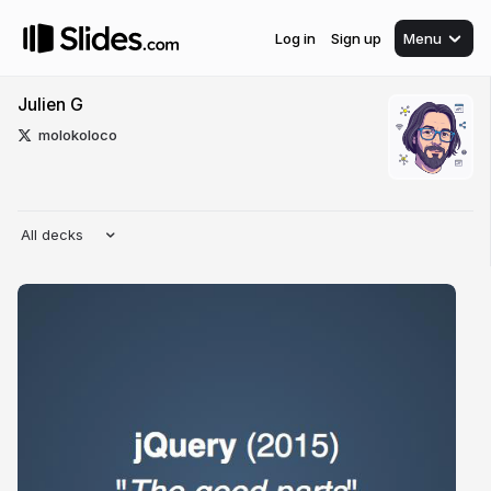
Log in
Sign up
Menu
Julien G
molokoloco
All decks