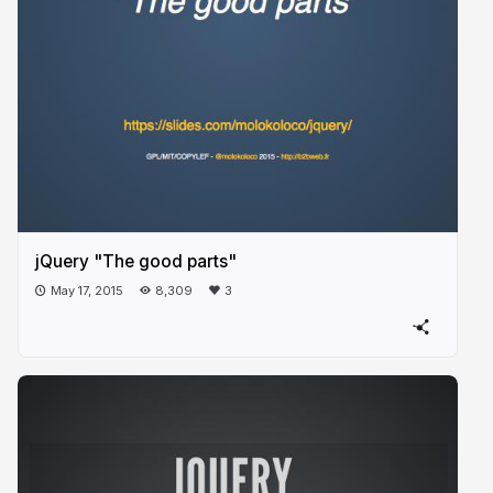
jQuery "The good parts"
May 17, 2015
8,309
3