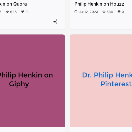
kin on Quora
Philip Henkin on Houzz
3
628
0
Jul 12, 2023
536
0