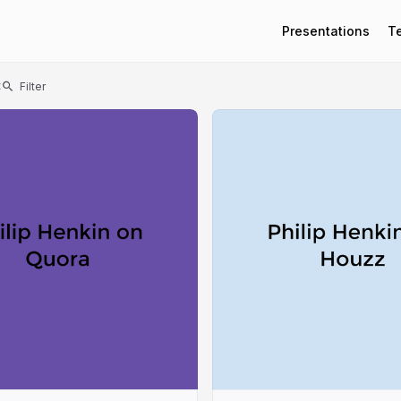
Presentations
T
t