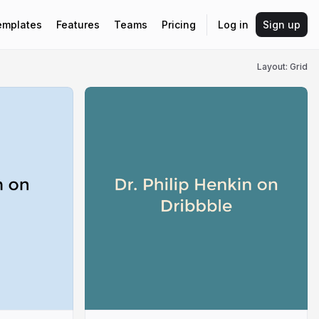
emplates
Features
Teams
Pricing
Log in
Sign up
Layout: Grid