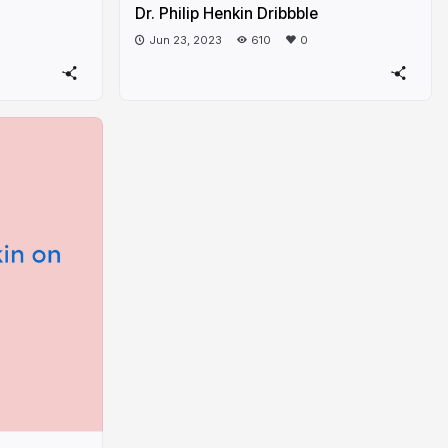
Dr. Philip Henkin Dribbble
Jun 23, 2023
610
0