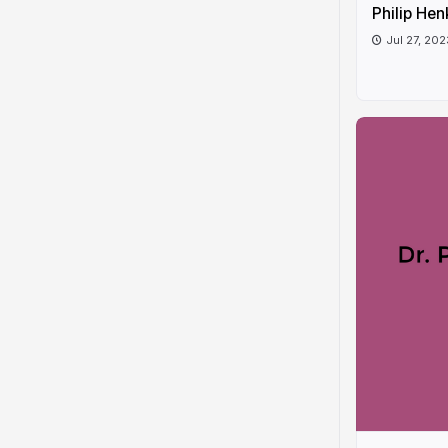
Philip Hen
Jul 27, 202