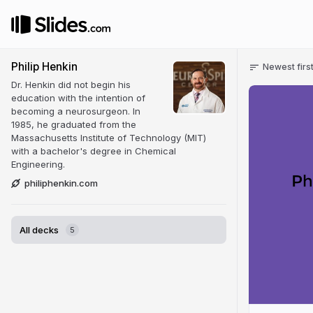
Philip Henkin
Newest firs
Dr. Henkin did not begin his
education with the intention of
becoming a neurosurgeon. In
1985, he graduated from the
Massachusetts Institute of Technology (MIT)
with a bachelor's degree in Chemical
Engineering.
philiphenkin.com
All decks
5