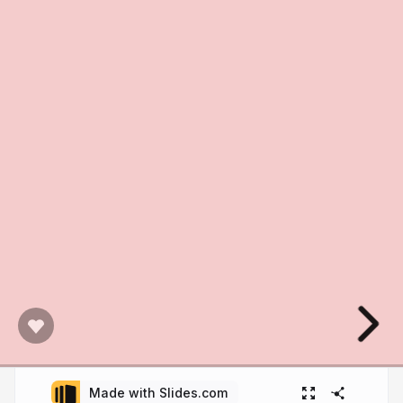
Made with Slides.com