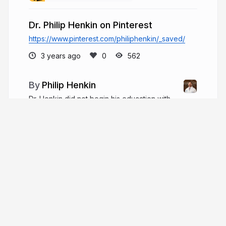
Dr. Philip Henkin on Pinterest
https://www.pinterest.com/philiphenkin/_saved/
3 years ago
562
Philip Henkin
Dr. Henkin did not begin his education with
the intention of becoming a neurosurgeon. In
1985, he graduated from the Massachusetts
Institute of Technology (MIT) with a bachelor's
degree in Chemical Engineering.
philiphenkin.com
More from
Philip Henkin