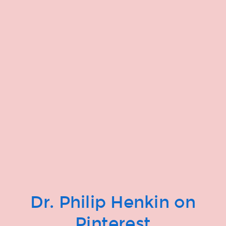
Dr. Philip Henkin on
Pinterest