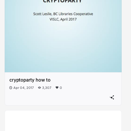
cryptoparty how to
Apr 04, 2017
3,307
0