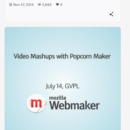
Nov 27, 2014
3,885
0