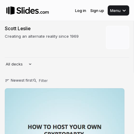
Log in
Sign up
Menu
Scott Leslie
Creating an alternate reality since 1969
All decks
Newest first