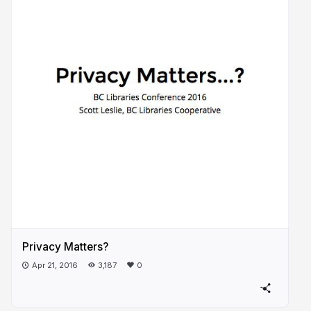
Privacy Matters?
Apr 21, 2016
3,187
0