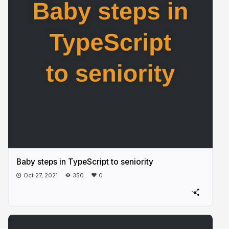
Baby steps in TypeScript to seniority
Oct 27, 2021
350
0