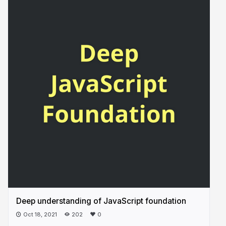
Deep understanding of JavaScript foundation
Oct 18, 2021
202
0