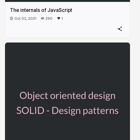
The internals of JavaScript
Oct 02, 2021
290
1