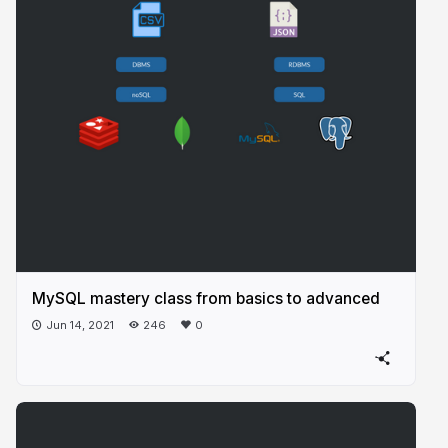
MySQL mastery class from basics to advanced
Jun 14, 2021
246
0