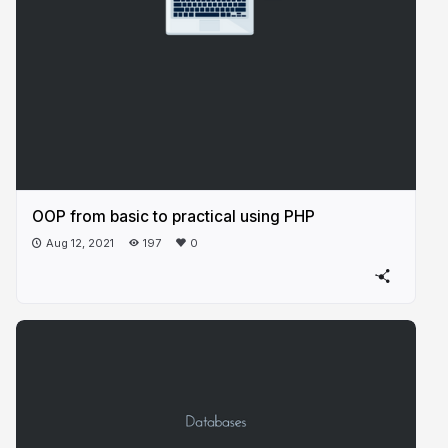
OOP from basic to practical using PHP
Aug 12, 2021
197
0