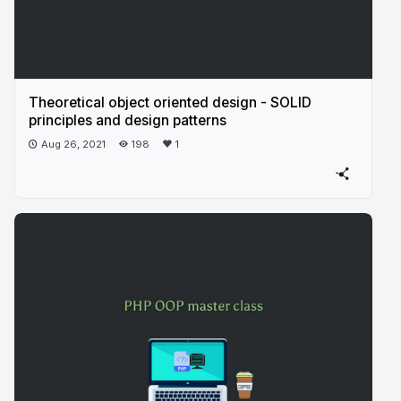
Theoretical object oriented design - SOLID
principles and design patterns
Aug 26, 2021
198
1