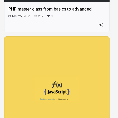
PHP master class from basics to advanced
Mar 25, 2021
257
3