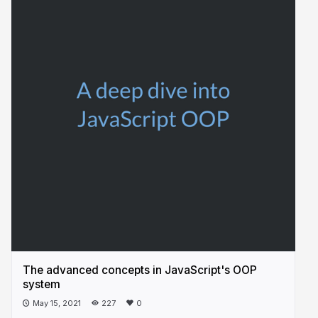
The advanced concepts in JavaScript's OOP
system
May 15, 2021
227
0