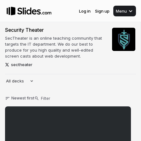
Log in
Sign up
Menu
Security Theater
SecTheater is an online teaching community that
targets the IT department. We do our best to
produce for you high quality and well-edited
screen casts about web development.
sectheater
All decks
Newest first