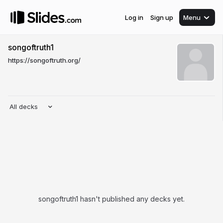
Log in
Sign up
Menu
songoftruth1
https://songoftruth.org/
All decks
songoftruth1 hasn't published any decks yet.