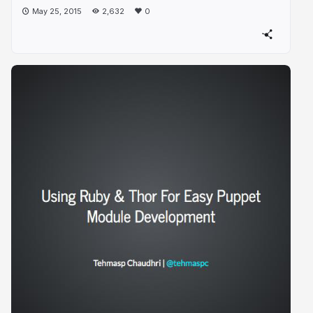
May 25, 2015
2,632
0