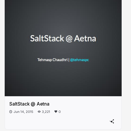
SaltStack @ Aetna
Jun 14, 2015
3,221
0