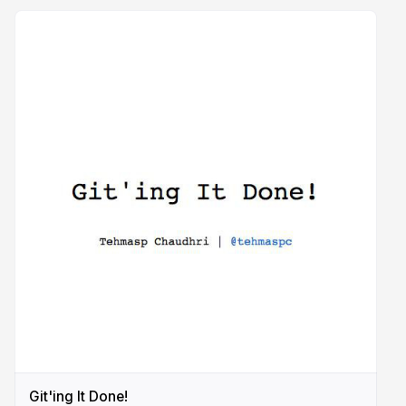
Git'ing It Done!