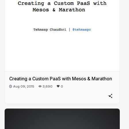
Creating a Custom PaaS with Mesos & Marathon
Aug 09, 2015
3,690
0