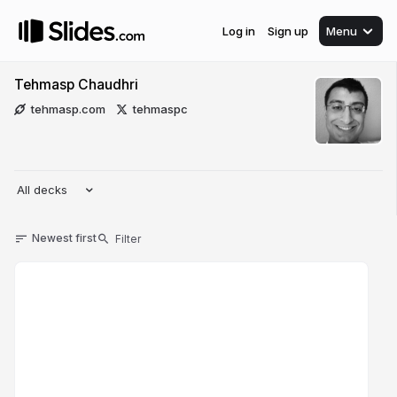
Log in
Sign up
Menu
Tehmasp Chaudhri
tehmasp.com
tehmaspc
All decks
Newest first