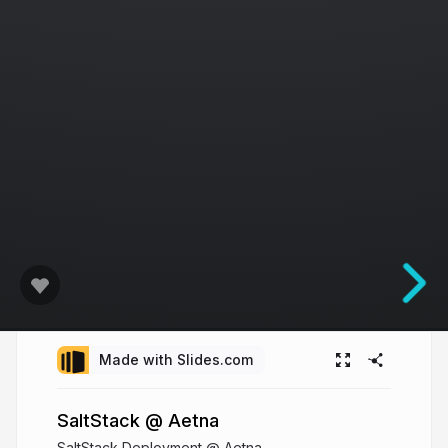
Made with Slides.com
SaltStack @ Aetna
SaltStack Deployment @ Aetna