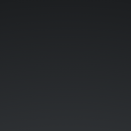
SaltStack
@
Aetna.
Tehmasp
Chaudhri
|
@tehmaspc.