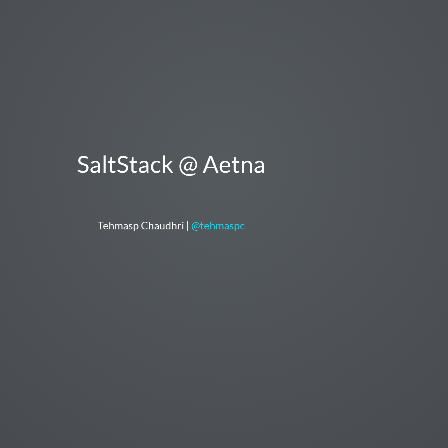
SaltStack @ Aetna
Tehmasp Chaudhri |
@tehmaspc