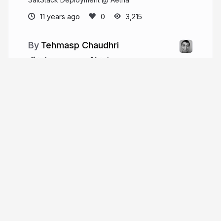
11 years ago
3,215
Tehmasp Chaudhri
tehmasp.com
tehmaspc
More from
Tehmasp Chaudhri