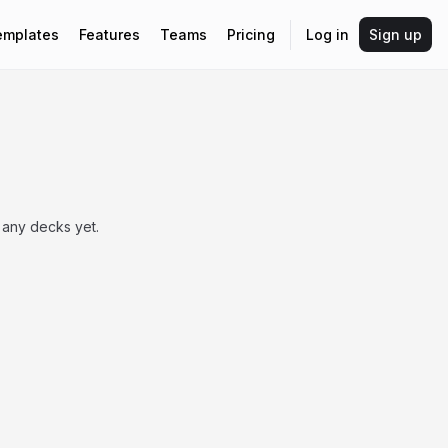
emplates
Features
Teams
Pricing
Log in
Sign up
 any decks yet.