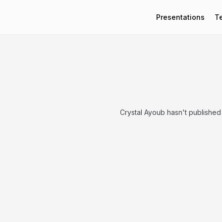
Presentations
T
Crystal Ayoub hasn't published