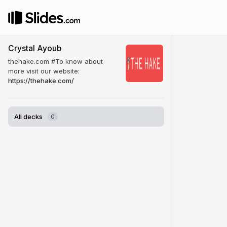
Crystal Ayoub
thehake.com #To know about
more visit our website:
https://thehake.com/
All decks
0