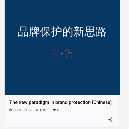
The new paradigm in brand protection (Chinese)
Jul 16, 2017
1,998
0