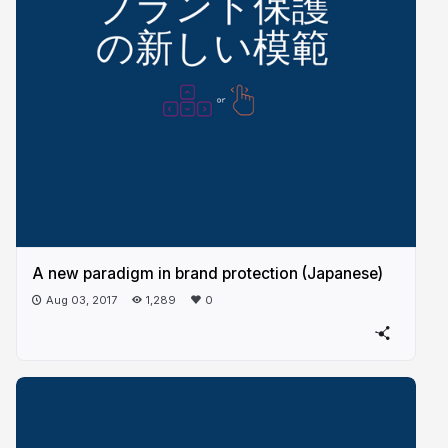
A new paradigm in brand protection (Japanese)
Aug 03, 2017
1,289
0