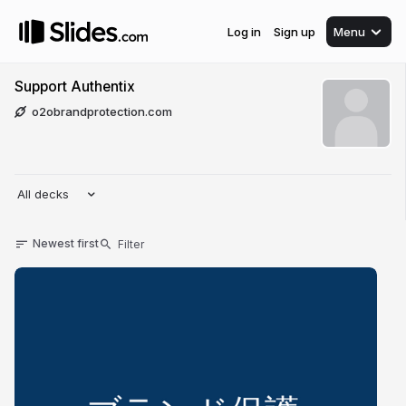
Log in
Sign up
Menu
Support Authentix
o2obrandprotection.com
All decks
Newest first