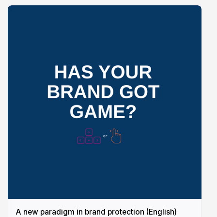
A new paradigm in brand protection (English)