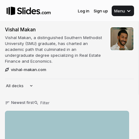
Log in
Sign up
Menu
Vishal Makan
Vishal Makan, a distinguished Southern Methodist
University (SMU) graduate, has charted an
academic path that culminated in an
undergraduate degree specializing in Real Estate
Finance and Economics.
vishal-makan.com
All decks
Newest first