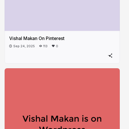
Vishal Makan On Pinterest
Sep 24, 2025
113
0