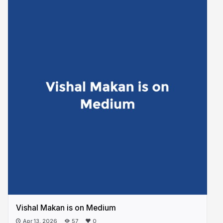
Vishal Makan is on Medium
Apr 13, 2026
57
0