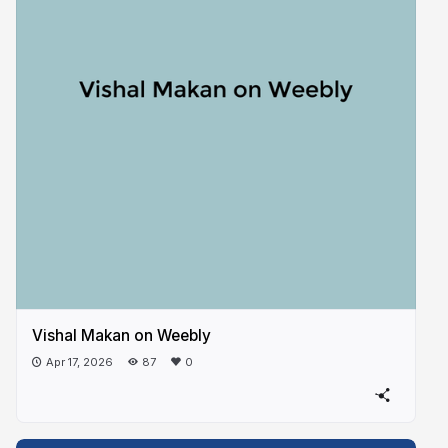
Vishal Makan on Weebly
Apr 17, 2026
87
0