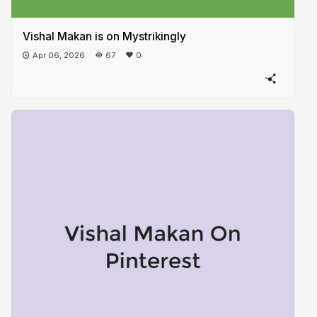
Vishal Makan is on Mystrikingly
Apr 06, 2026
67
0