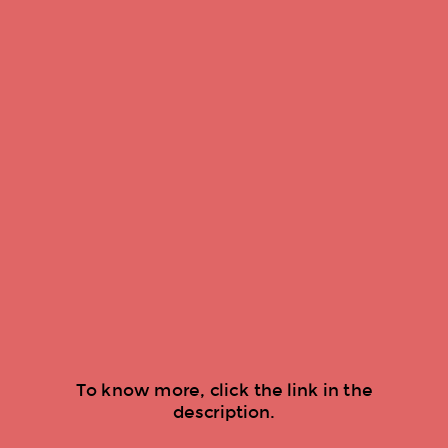
To know more, click the link in the
description.