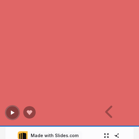
Made with Slides.com