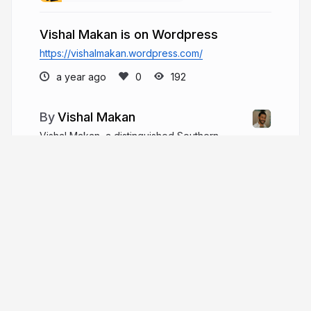
Vishal Makan is on Wordpress
https://vishalmakan.wordpress.com/
a year ago
192
Vishal Makan
Vishal Makan, a distinguished Southern
Methodist University (SMU) graduate, has charted
an academic path that culminated in an
undergraduate degree specializing in Real Estate
Finance and Economics.
vishal-makan.com
More from
Vishal Makan