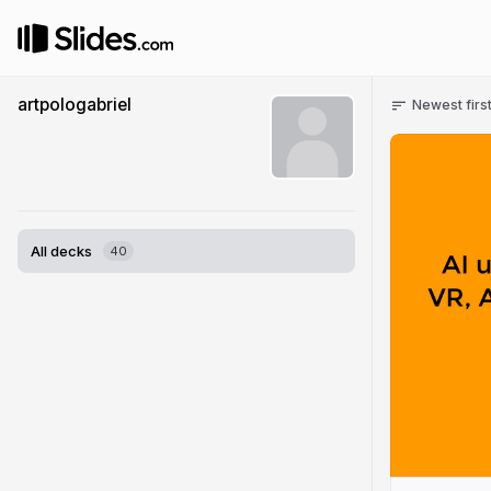
artpologabriel
Newest firs
All decks
40