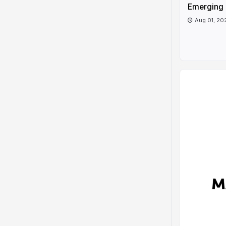
Emerging 
Aug 01, 20