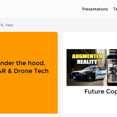
Presentations
T
t