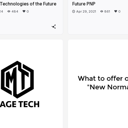
Technologies of the Future
Future PNP
24
484
0
Apr 29, 2021
861
0