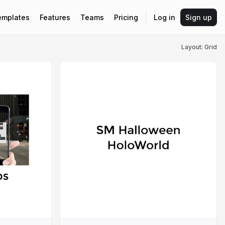
emplates
Features
Teams
Pricing
Log in
Sign up
Layout: Grid