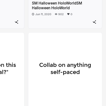
SM Halloween HoloWorldSM
Halloween HoloWorld
Jun 11, 2020
902
0