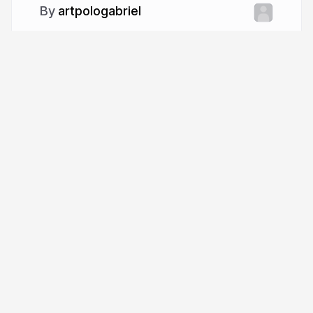
artpologabriel
More from
artpologabriel