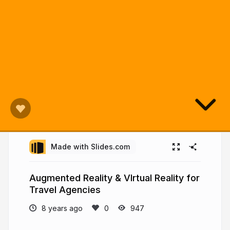
Made with Slides.com
Augmented Reality & VIrtual Reality for
Travel Agencies
8 years ago
947