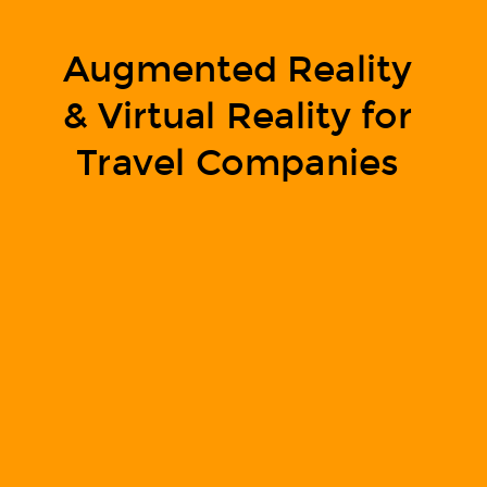
Augmented Reality
& Virtual Reality for
Travel Companies