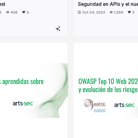
est
Seguridad en APIs y el nu
5
458
0
Oct 04, 2023
1,299
3