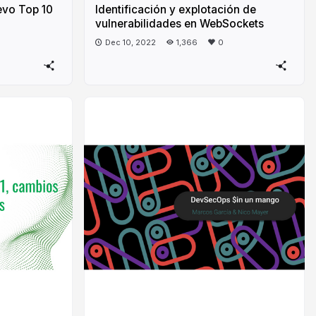
evo Top 10
Identificación y explotación de
vulnerabilidades en WebSockets
Dec 10, 2022
1,366
0