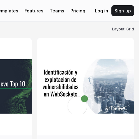
emplates
Features
Teams
Pricing
Log in
Sign up
Layout: Grid