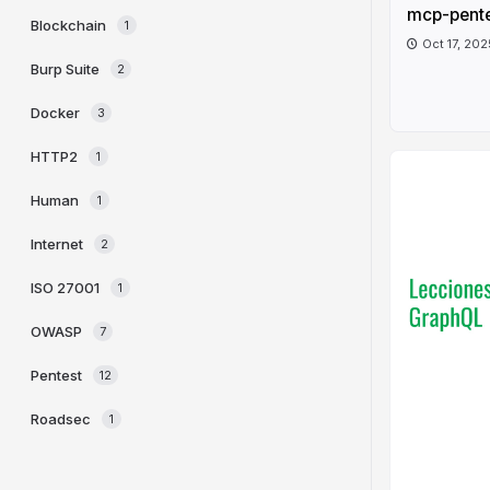
mcp-pent
Blockchain
1
Oct 17, 202
Burp Suite
2
Docker
3
HTTP2
1
Human
1
Internet
2
ISO 27001
1
OWASP
7
Pentest
12
Roadsec
1