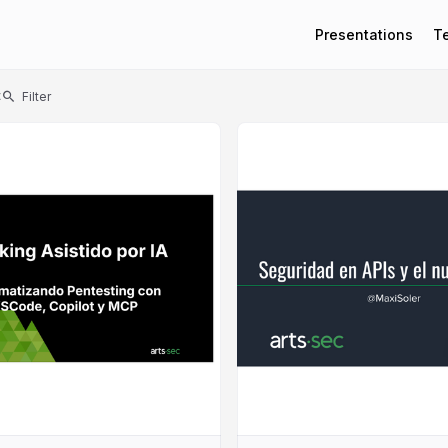
Presentations
T
t