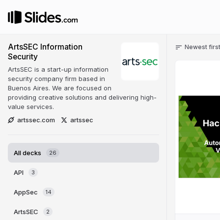
ArtsSEC Information
Newest firs
Security
ArtsSEC is a start-up information
security company firm based in
Buenos Aires. We are focused on
providing creative solutions and delivering high-
value services.
artssec.com
artssec
All decks
26
API
3
AppSec
14
ArtsSEC
2