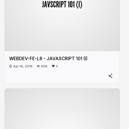
WEBDEV-FE-L8 - JAVASCRIPT 101 (I)
Apr 16, 2018
658
0