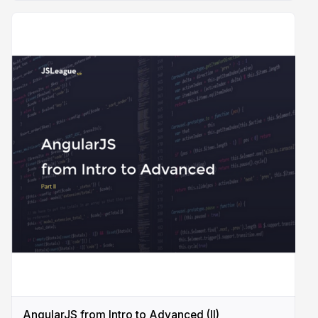
AngularJS from Intro to Advanced (II)