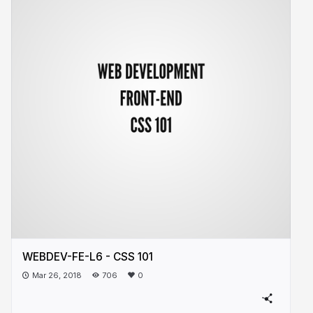
WEBDEV-FE-L6 - CSS 101
Mar 26, 2018
706
0