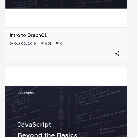
Intro to GraphQL
Oct 08, 2019
861
0