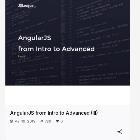
AngularJS from Intro to Advanced (III)
Mar 19, 2019
729
0