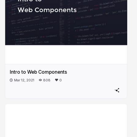
Intro to Web Components
Mar 12, 2021
808
0