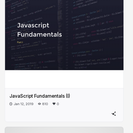
JavaScript Fundamentals (I)
Jan 12, 2019
810
0