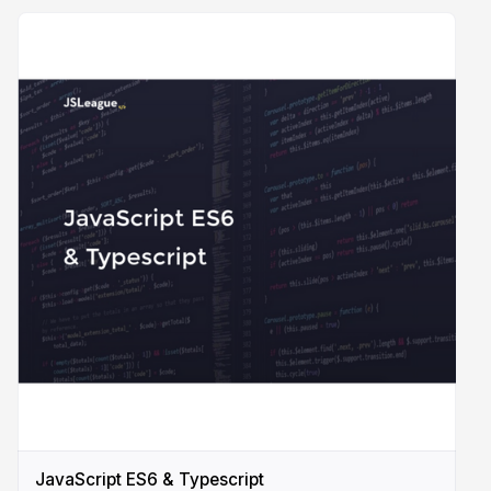
JavaScript ES6 & Typescript