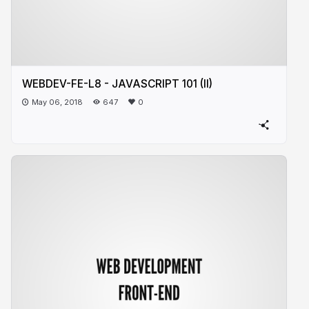
WEBDEV-FE-L8 - JAVASCRIPT 101 (II)
May 06, 2018
647
0