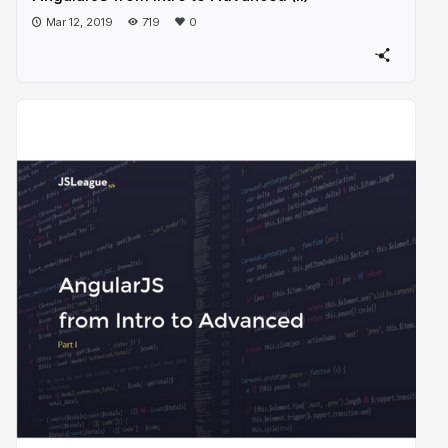
Mar 12, 2019
719
0