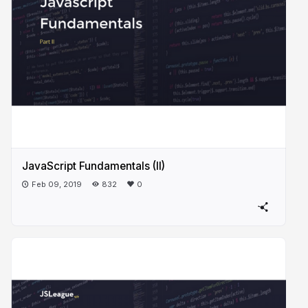
JavaScript Fundamentals (II)
Feb 09, 2019
832
0