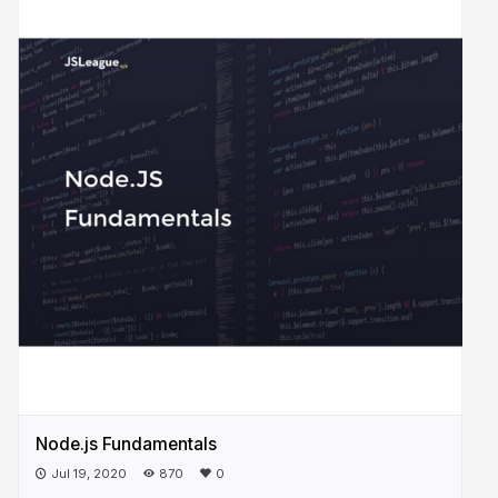
Node.js Fundamentals
Jul 19, 2020
870
0