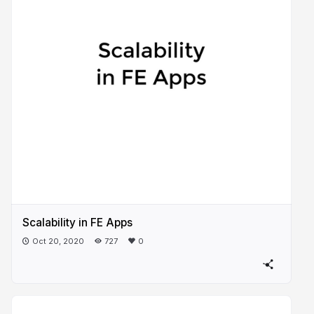
Scalability in FE Apps
Oct 20, 2020
727
0