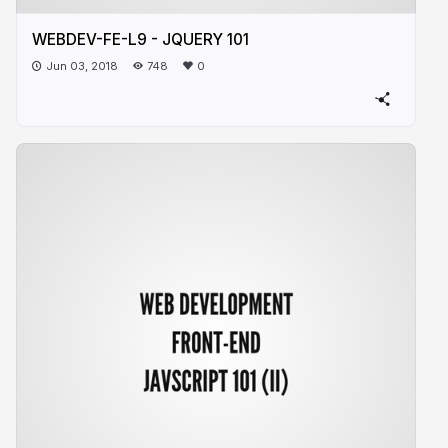
WEBDEV-FE-L9 - JQUERY 101
Jun 03, 2018
748
0