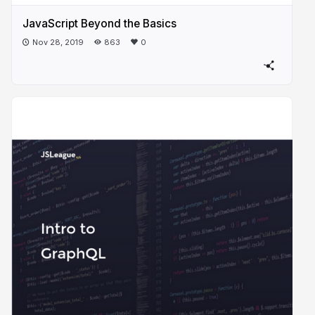
JavaScript Beyond the Basics
Nov 28, 2019
863
0