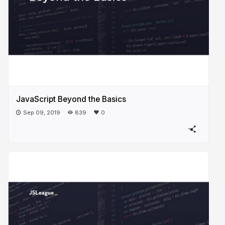
JavaScript Beyond the Basics
Sep 09, 2019
839
0