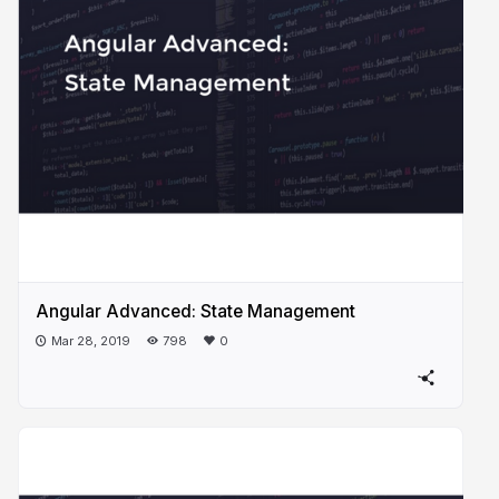
Angular Advanced: State Management
Mar 28, 2019
798
0