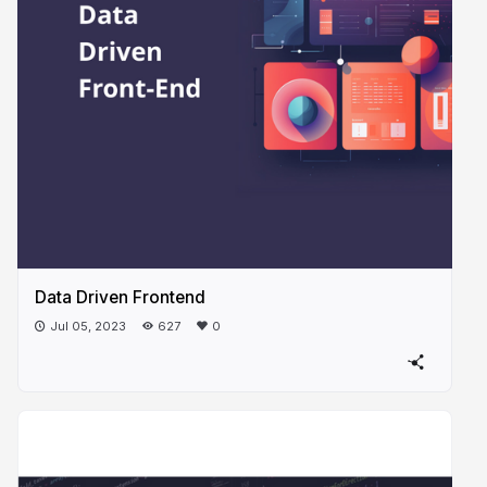
Data Driven Frontend
Jul 05, 2023
627
0