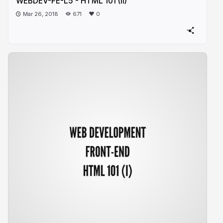
WEBDEV-FE-L5 - HTML 101 (II)
Mar 26, 2018
671
0