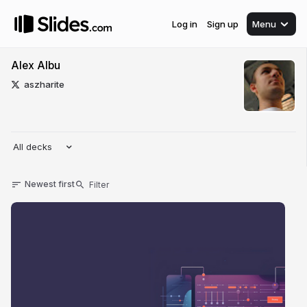
Log in
Sign up
Menu
Alex Albu
aszharite
All decks
Newest first