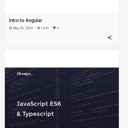
Intro to Angular
May 10, 2021
1,241
0