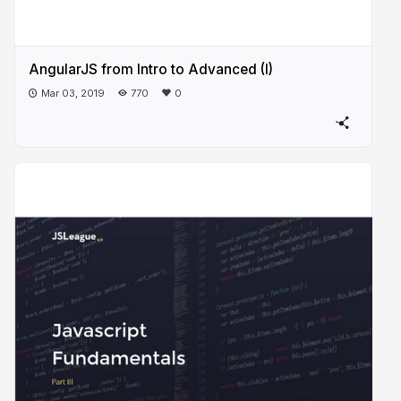
AngularJS from Intro to Advanced (I)
Mar 03, 2019
770
0