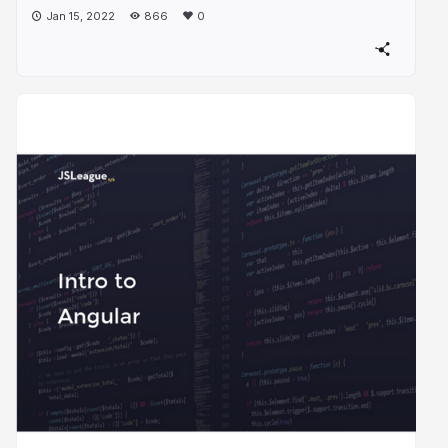
Jan 15, 2022
866
0