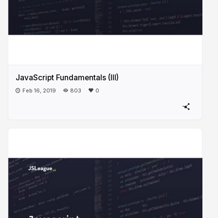
JavaScript Fundamentals (III)
Feb 16, 2019
803
0