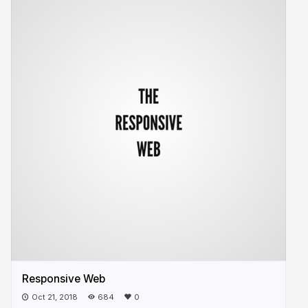
Responsive Web
Oct 21, 2018
684
0