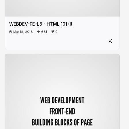
WEBDEV-FE-L5 - HTML 101 (I)
Mar 18, 2018
681
0