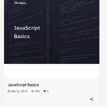
JavaScript Basics
Mar 14, 2022
760
0