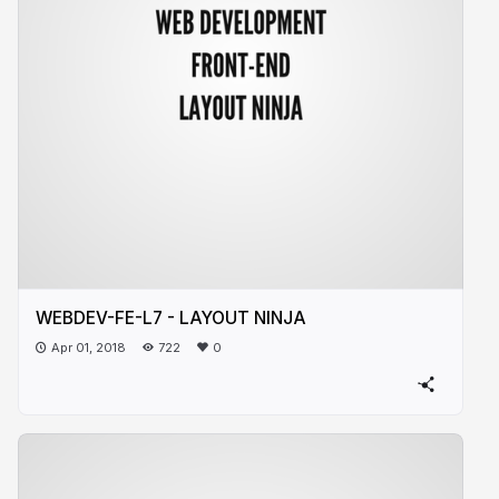
WEBDEV-FE-L7 - LAYOUT NINJA
Apr 01, 2018
722
0