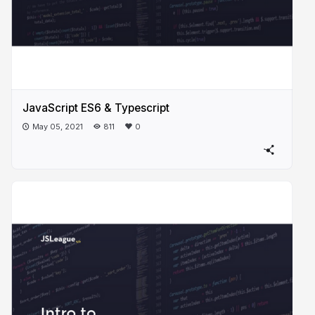
JavaScript ES6 & Typescript
May 05, 2021
811
0