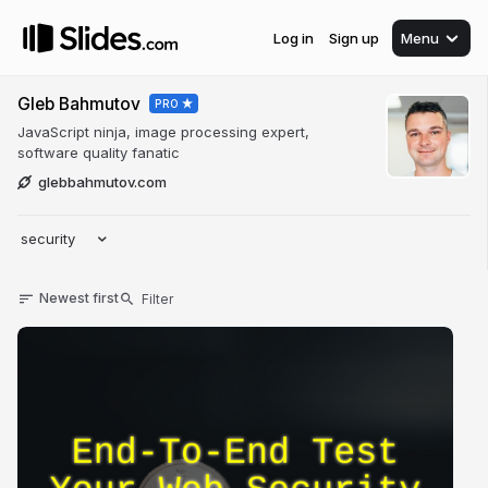
Log in
Sign up
Menu
Gleb Bahmutov
PRO
JavaScript ninja, image processing expert,
software quality fanatic
glebbahmutov.com
security
Newest first