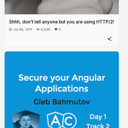
Shhh, don't tell anyone but you are using HTTP/2!
Jul 08, 2017
6,638
0