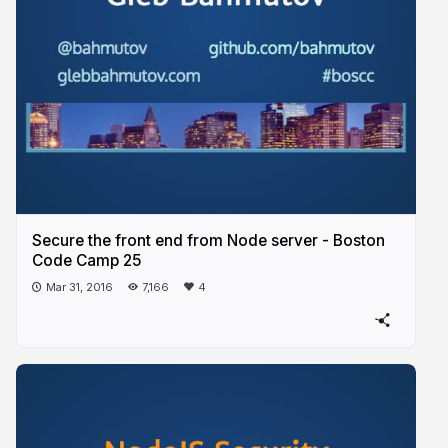
Secure the front end from Node server - Boston
Code Camp 25
Mar 31, 2016
7,166
4