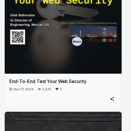
End-To-End Test Your Web Security
Nov 17, 2023
2,525
2