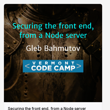
Securing the front end, from a Node server