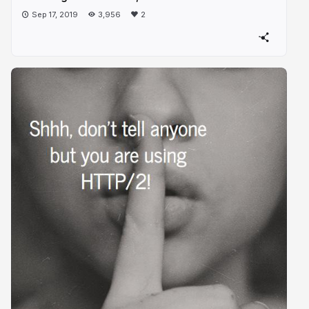
Sep 17, 2019
3,956
2