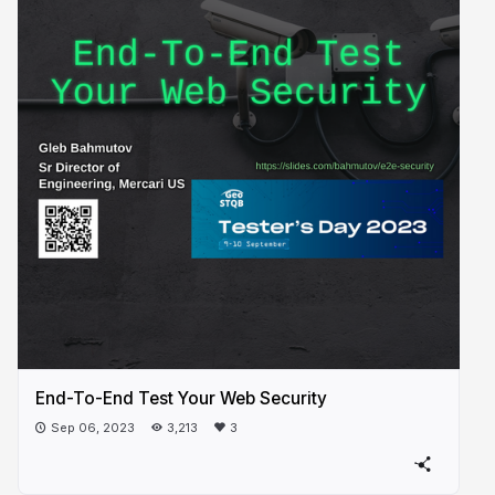
End-To-End Test Your Web Security
Sep 06, 2023
3,213
3