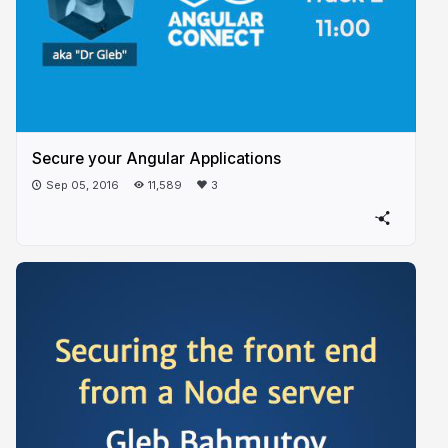
Secure your Angular Applications
Sep 05, 2016
11,589
3