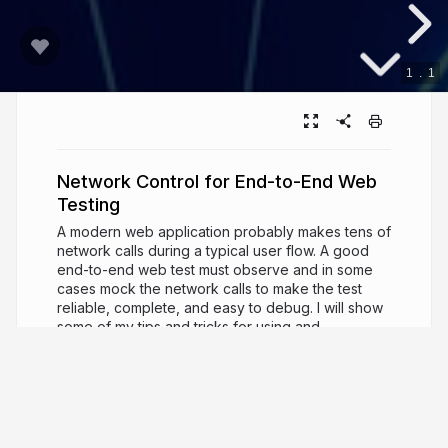
1
.
1
Network Control for End-to-End Web
Testing
A modern web application probably makes tens of
network calls during a typical user flow. A good
end-to-end web test must observe and in some
cases mock the network calls to make the test
reliable, complete, and easy to debug. I will show
some of my tips and tricks for using and
controlling network API calls during tests. We will
see how Cypress, Playwright, and Vitest
implement network spies and stubs, and what we
can achieve by writing just a little bit of custom
code on top of existing features.