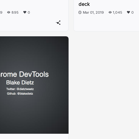
deck
19
895
0
Mar 01, 2019
1,045
0