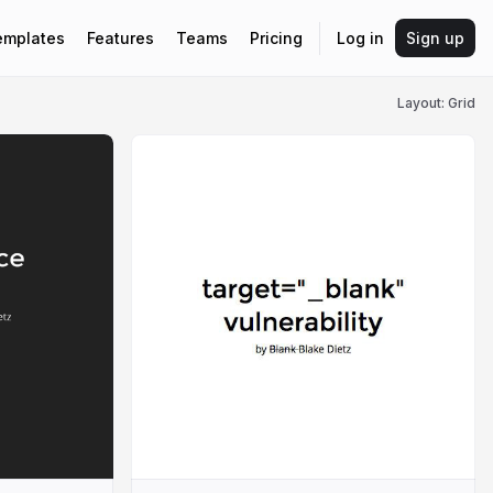
emplates
Features
Teams
Pricing
Log in
Sign up
Layout: Grid