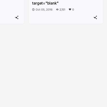
target="blank"
Oct 05, 2016
2,151
0