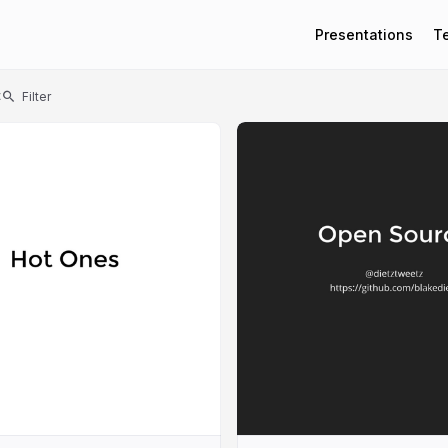
Presentations
T
t