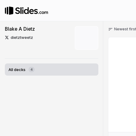
Blake A Dietz
Newest firs
dietztweetz
All decks
4