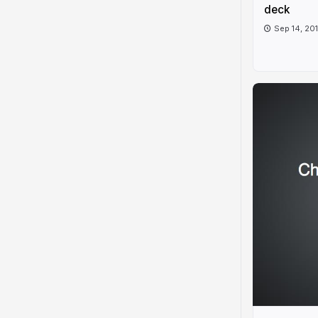
deck
Sep 14, 20