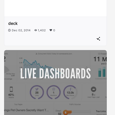
deck
Dec 02, 2014
1,402
0