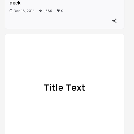
deck
Dec 16, 2014
1,389
0