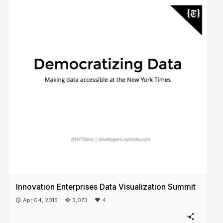
Innovation Enterprises Data Visualization Summit
Apr 04, 2015
3,073
4