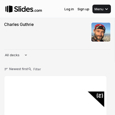
Log in
Sign up
Menu
Charles Guthrie
All decks
Newest first