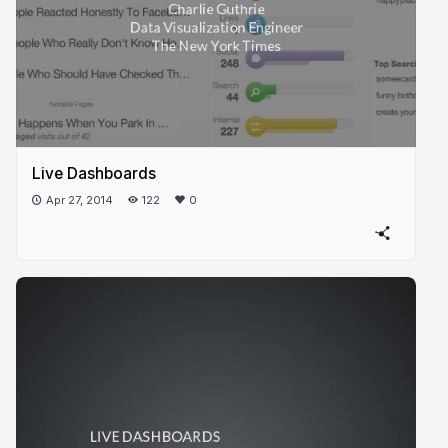
Live Dashboards
Apr 27, 2014
122
0