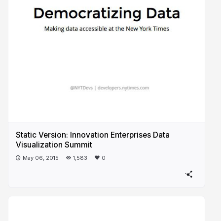
Static Version: Innovation Enterprises Data
Visualization Summit
May 06, 2015
1,583
0