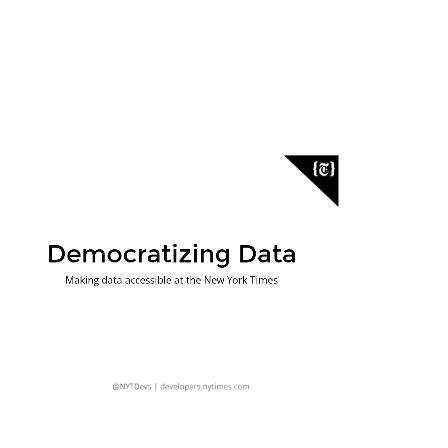
Democratizing Data
Making Data Useful
Answering Questions
Making data accessible at the New York Times