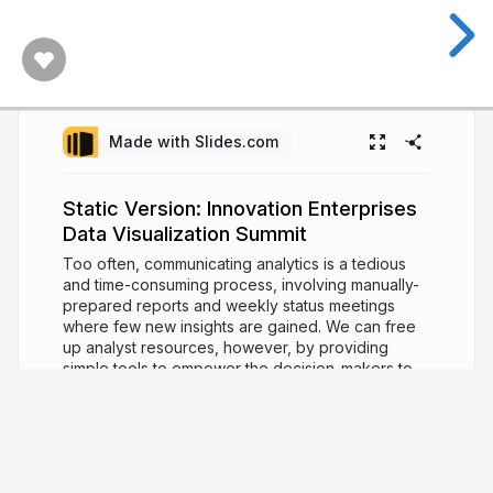
Made with Slides.com
Static Version: Innovation Enterprises
Data Visualization Summit
Too often, communicating analytics is a tedious
and time-consuming process, involving manually-
prepared reports and weekly status meetings
where few new insights are gained. We can free
up analyst resources, however, by providing
simple tools to empower the decision-makers to
answer their questions themselves. In his talk,
Charlie will share his experience in improving this
process with customized visualizations and
automated, interactive dashboards. The talk will
focus on recommendations on dashboard design