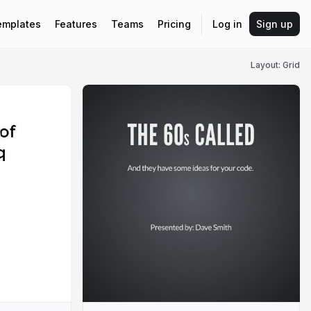
emplates
Features
Teams
Pricing
Log in
Sign up
Layout: Grid