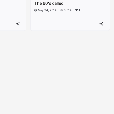
The 60's called
May 24, 2014
5,014
1