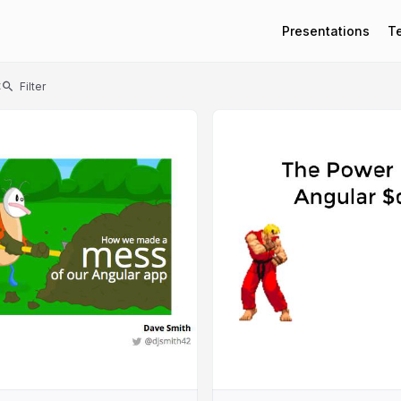
Presentations
T
t