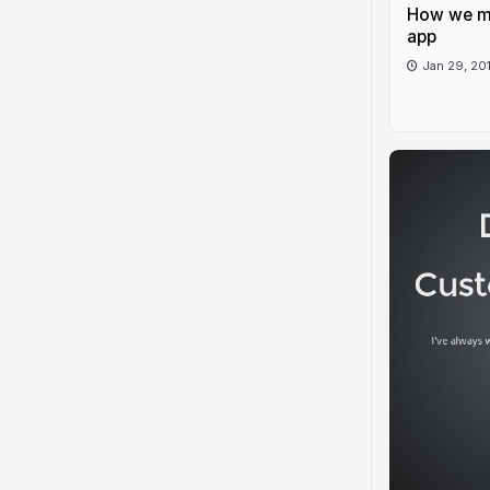
How we ma
app
Jan 29, 20