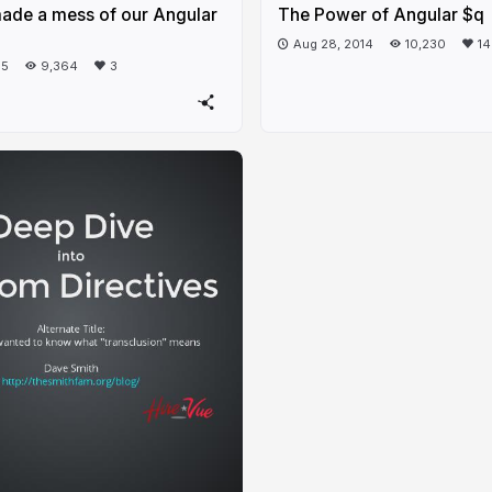
de a mess of our Angular
The Power of Angular $q
Aug 28, 2014
10,230
14
15
9,364
3