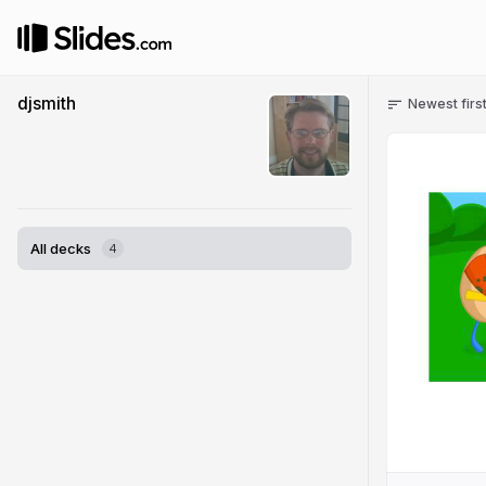
djsmith
Newest firs
All decks
4