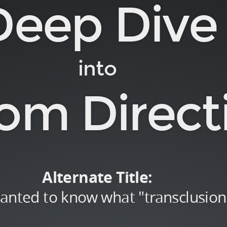
Deep Dive
into
om Direct
Alternate Title:
wanted to know what "transclusio