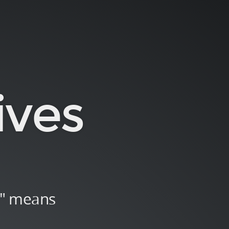
ives
n" means