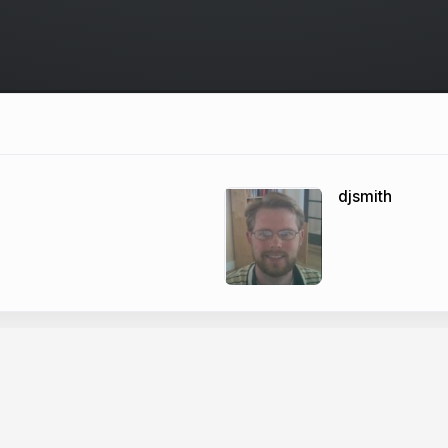
djsmith