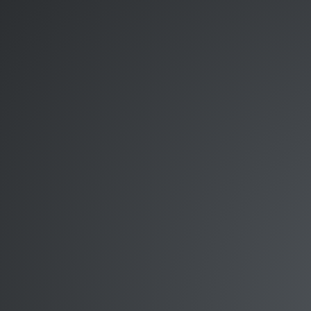
Dave
Smith.
http://thesmithfam.org/blog/.