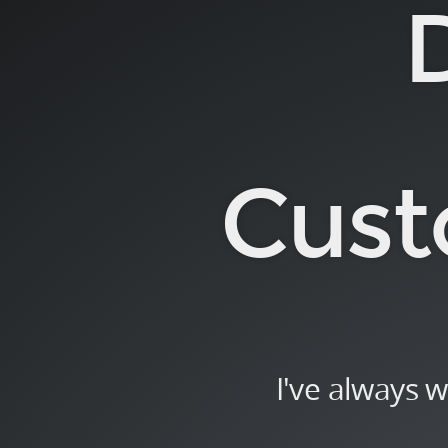
Deep
Dive.
into.
Custom
Directives.
Alternate
Cust
Title:.
I've
always
wanted
to
know
what
I've always 
"transclusion"
means.