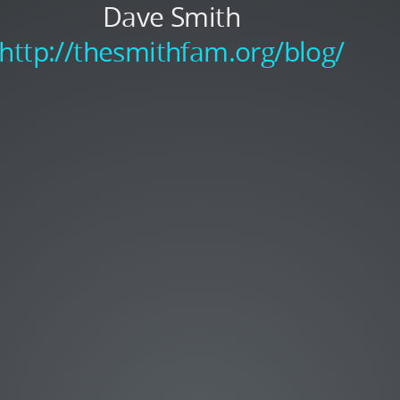
Dave Smith
http://thesmithfam.org/blog/