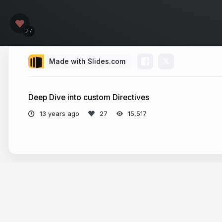
Made with Slides.com
Deep Dive into custom Directives
13 years ago
15,517
More from
djsmith