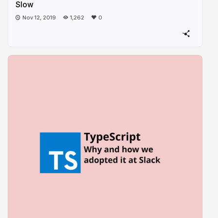
Slow
Nov 12, 2019
1,262
0