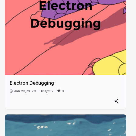
Electron Debugging
Jan 23, 2020
1,218
0