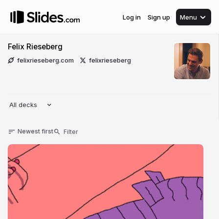
Log in
Sign up
Menu
Felix Rieseberg
felixrieseberg.com
felixrieseberg
All decks
Newest first