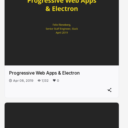
Progressive Web Apps & Electron
Apr 08, 2019
1,132
0