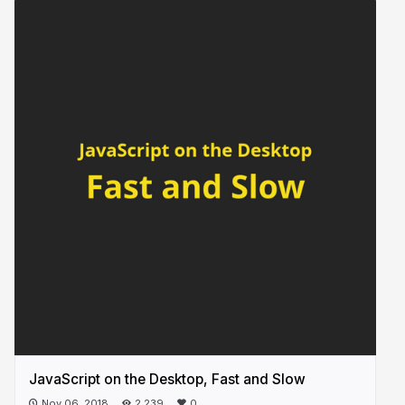
JavaScript on the Desktop, Fast and Slow
Nov 06, 2018
2,239
0