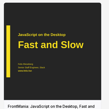
FrontMania: JavaScript on the Desktop, Fast and