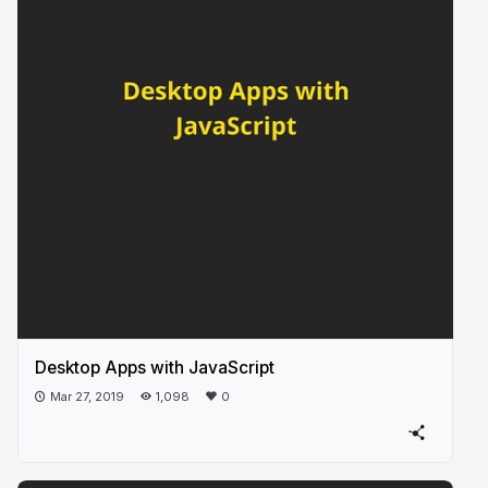
Desktop Apps with JavaScript
Mar 27, 2019
1,098
0