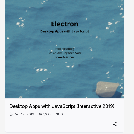
Desktop Apps with JavaScript (Interactive 2019)
Dec 12, 2019
1,228
0