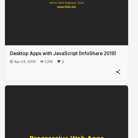
Desktop Apps with JavaScript (InfoShare 2019)
Apr 24, 2019
1,318
0