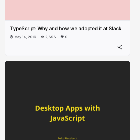
TypeScript: Why and how we adopted it at Slack
May 14, 2019
2,898
0