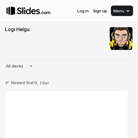
Log in
Sign up
Menu
Logi Helgu
All decks
Newest first