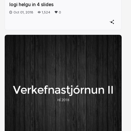
logi helgu in 4 slides
Oct 01, 2018
1,524
0