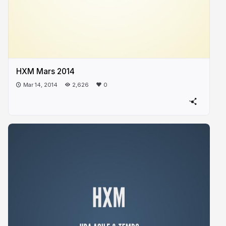
HXM Mars 2014
Mar 14, 2014
2,626
0