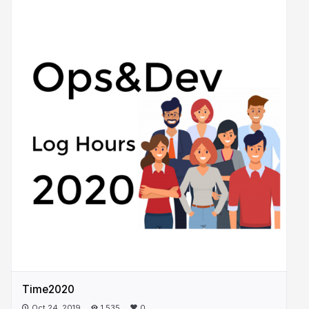
Time2020
Oct 24, 2019
1,535
0