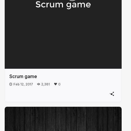
Scrum game
Feb 12, 2017
2,381
0