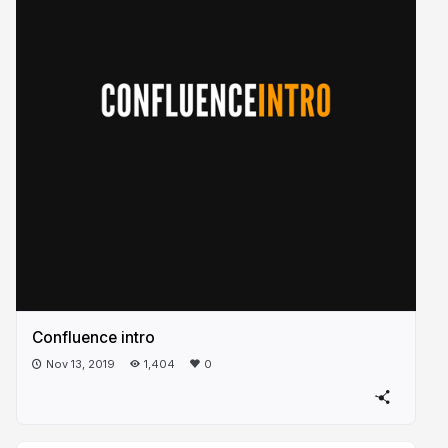
Confluence intro
Nov 13, 2019
1,404
0