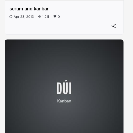
scrum and kanban
Apr 23, 2013
1,211
0