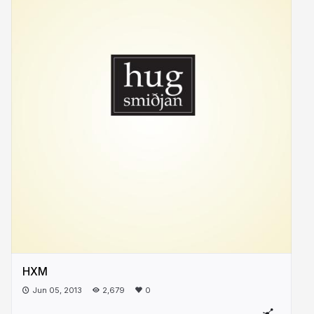
HXM
Jun 05, 2013
2,679
0