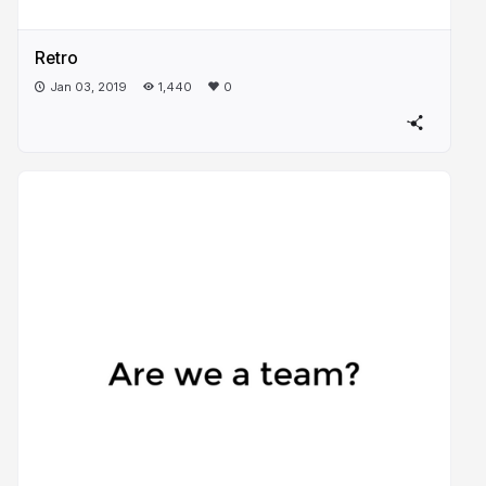
Retro
Jan 03, 2019
1,440
0