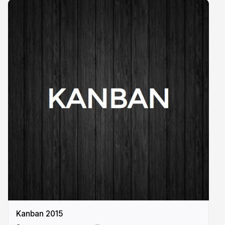
Kanban 2015