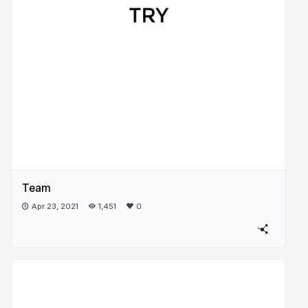
Team
Apr 23, 2021
1,451
0