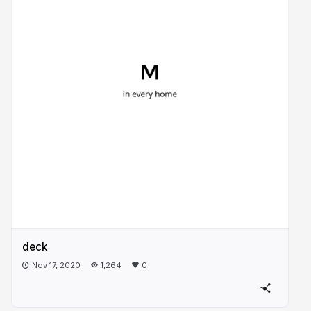
deck
Nov 17, 2020
1,264
0