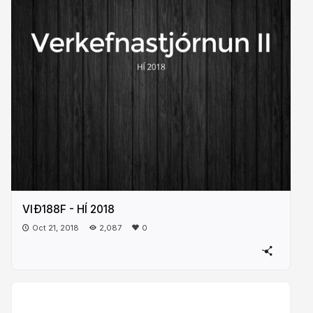
VIÐ188F - HÍ 2018
Oct 21, 2018
2,087
0