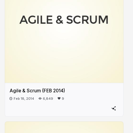
Agile & Scrum (FEB 2014)
Feb 18, 2014
6,849
9