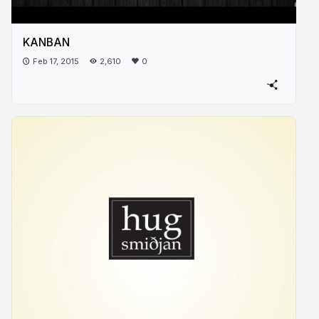
KANBAN
Feb 17, 2015
2,610
0