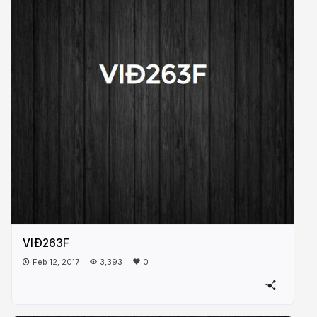
VIÐ263F
Feb 12, 2017
3,393
0