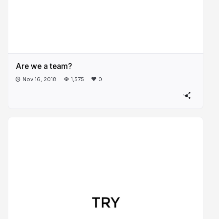
Are we a team?
Nov 16, 2018
1,575
0