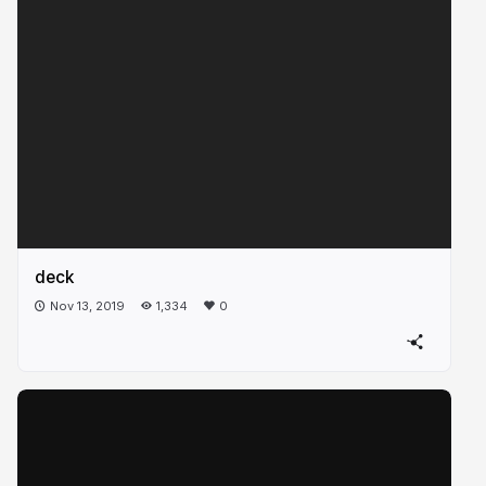
deck
Nov 13, 2019
1,334
0