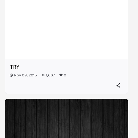
TRY
Nov 09, 2018
1,667
0