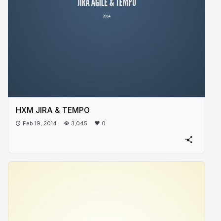
HXM JIRA & TEMPO
Feb 19, 2014
3,045
0