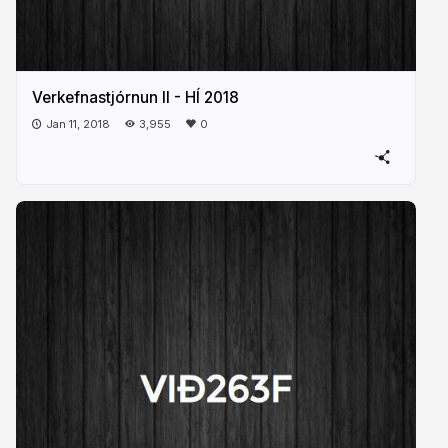
Verkefnastjórnun II - HÍ 2018
Jan 11, 2018
3,955
0