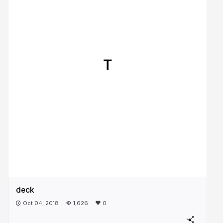
deck
Oct 04, 2018
1,626
0