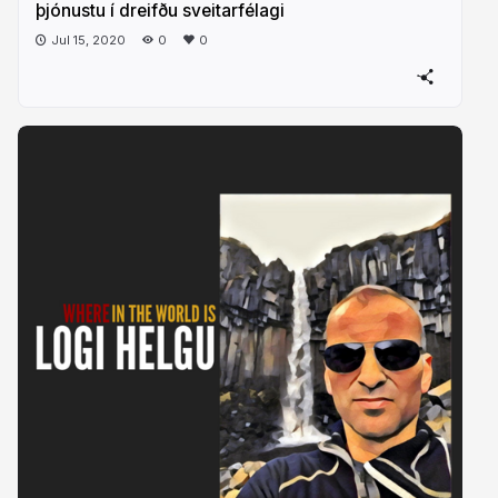
þjónustu í dreifðu sveitarfélagi
Jul 15, 2020
0
0