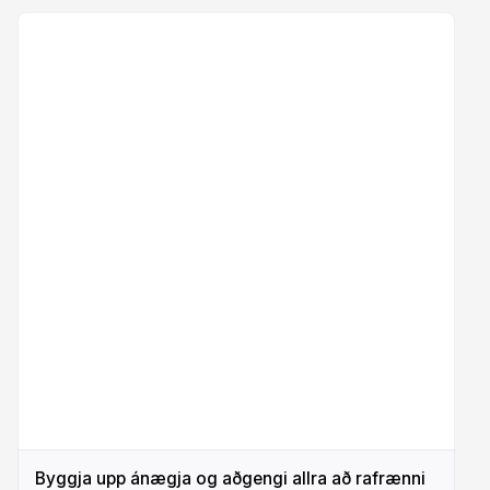
Byggja upp ánægja og aðgengi allra að rafrænni