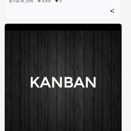
Feb 18, 2015
4,010
0