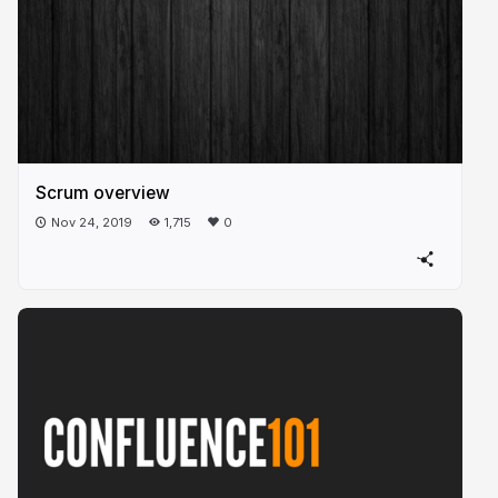
Scrum overview
Nov 24, 2019
1,715
0