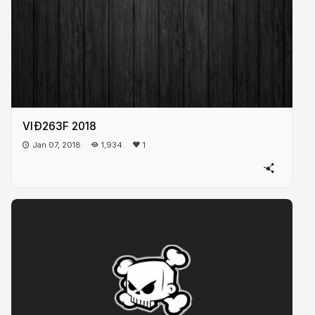
VIÐ263F 2018
Jan 07, 2018
1,934
1