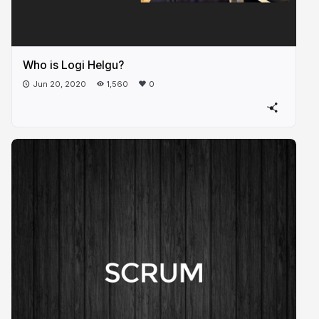
Who is Logi Helgu?
Jun 20, 2020
1,560
0