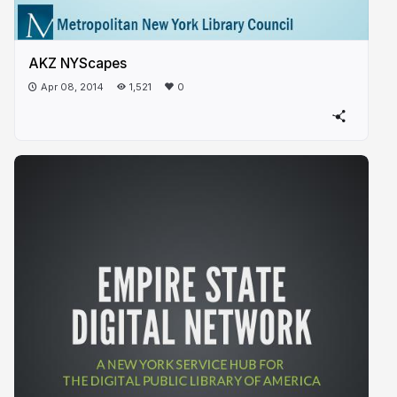
AKZ NYScapes
Apr 08, 2014
1,521
0