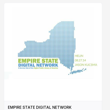
EMPIRE STATE DIGITAL NETWORK