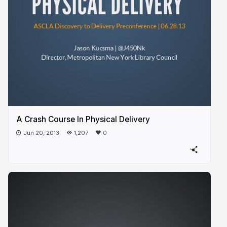
A Crash Course In Physical Delivery
Jun 20, 2013
1,207
0