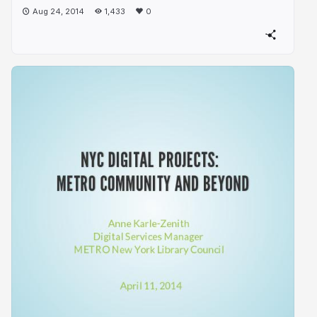
Aug 24, 2014
1,433
0