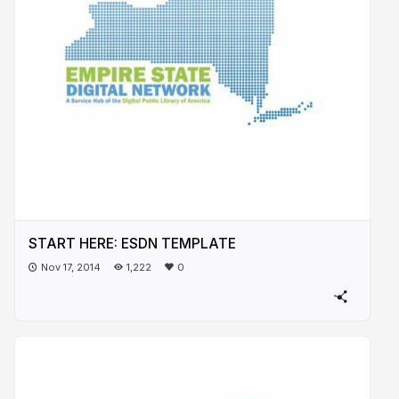
START HERE: ESDN TEMPLATE
Nov 17, 2014
1,222
0