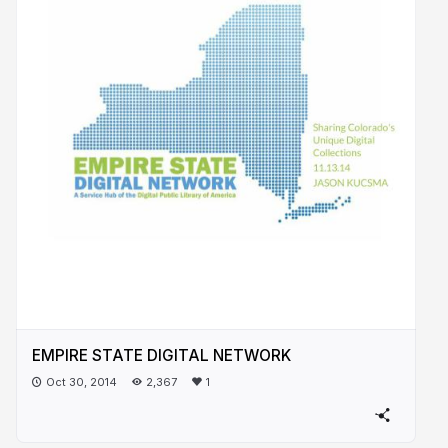
EMPIRE STATE DIGITAL NETWORK
Oct 30, 2014
2,367
1