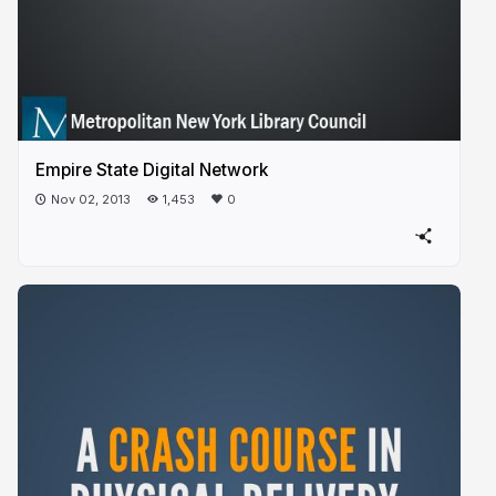
Empire State Digital Network
Nov 02, 2013
1,453
0