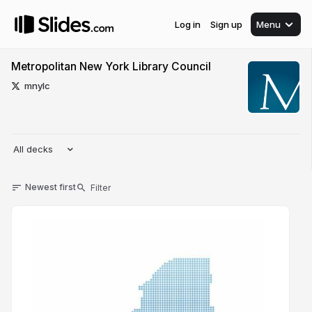
Log in
Sign up
Menu
Metropolitan New York Library Council
mnylc
All decks
Newest first