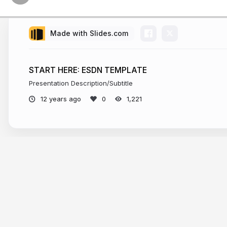
Made with Slides.com
START HERE: ESDN TEMPLATE
Presentation Description/Subtitle
12 years ago
1,221
More from
Metropolitan New York Lib