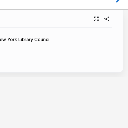
ew York Library Council