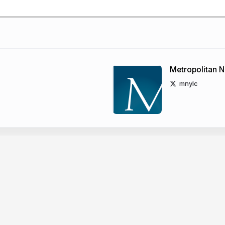
Metropolitan N
mnylc
rary Council