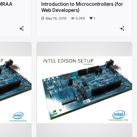
+ MRAA
Introduction to Microcontrollers (for
Web Developers)
May 19, 2015
5,749
1