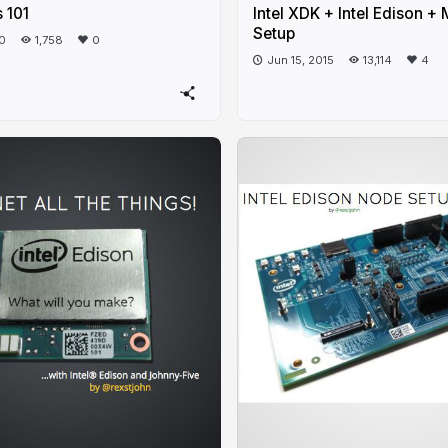
 101
Intel XDK + Intel Edison 
Setup
20
1,758
0
Jun 15, 2015
13,114
4