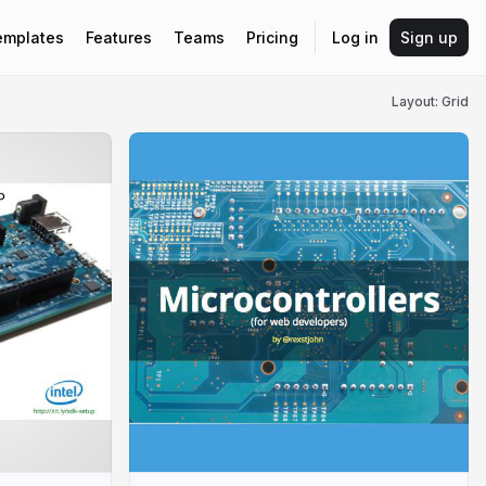
emplates
Features
Teams
Pricing
Log in
Sign up
Layout: Grid