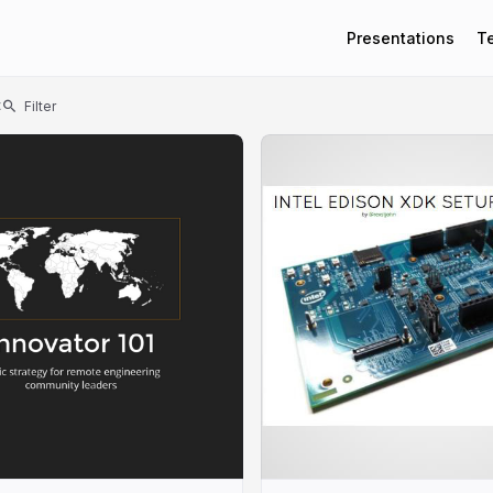
Presentations
T
t