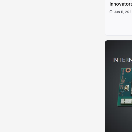
Innovators
Jun 11, 20