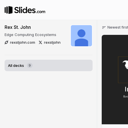
Rex St. John
Newest firs
Edge Computing Ecosystems
rexstjohn.com
rexstjohn
All decks
9