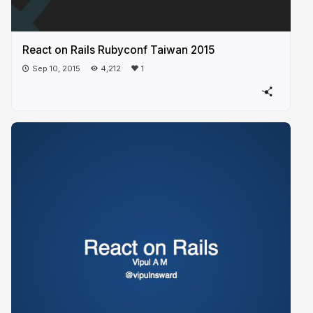
React on Rails Rubyconf Taiwan 2015
Sep 10, 2015
4,212
1