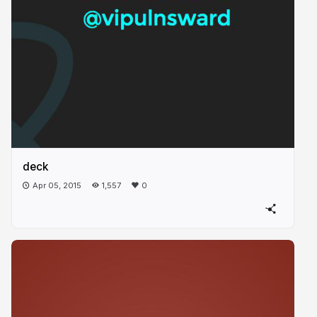
deck
Apr 05, 2015
1,557
0