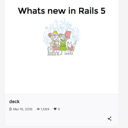
deck
Mar 19, 2016
1,589
0