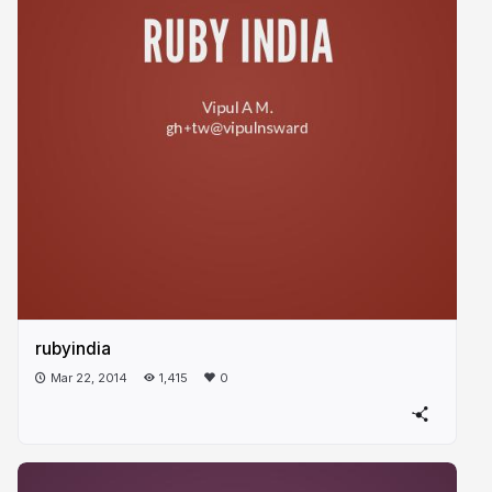
rubyindia
Mar 22, 2014
1,415
0