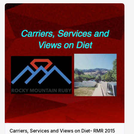
Carriers, Services and Views on Diet- RMR 2015