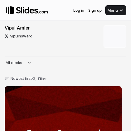
Log in
Sign up
Menu
Vipul Amler
vipulnsward
All decks
Newest first