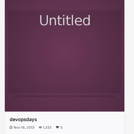
devopsdays
Nov 16, 2013
1,333
0