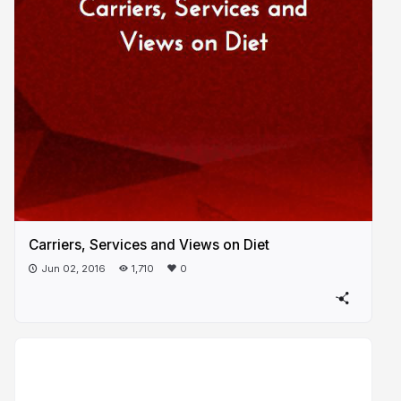
Carriers, Services and Views on Diet
Jun 02, 2016
1,710
0