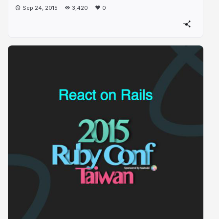
Sep 24, 2015
3,420
0