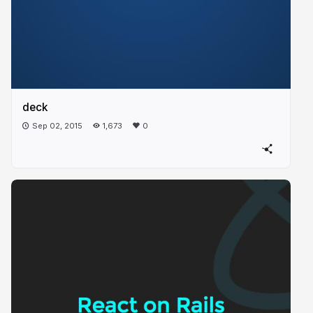
deck
Sep 02, 2015
1,673
0