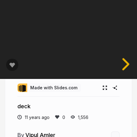
Made with Slides.com
deck
11 years ago
1,556
Vipul Amler