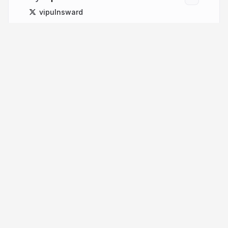
vipulnsward
More from
Vipul Amler