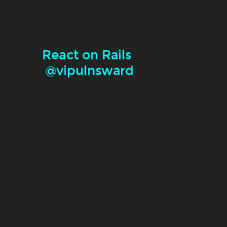
React on Rails
@vipulnsward