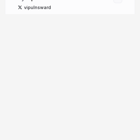
vipulnsward
More from
Vipul Amler