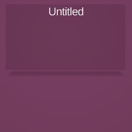
Untitled