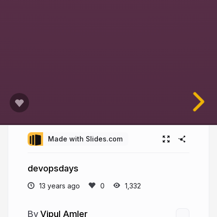
Made with Slides.com
devopsdays
13 years ago
1,332
Vipul Amler