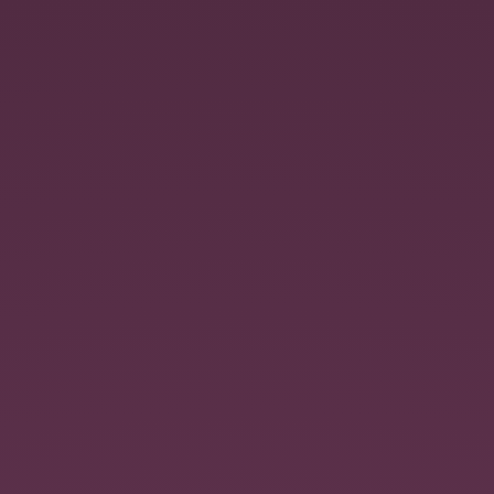
Untitled.