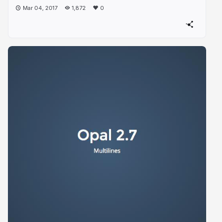
Mar 04, 2017
1,872
0