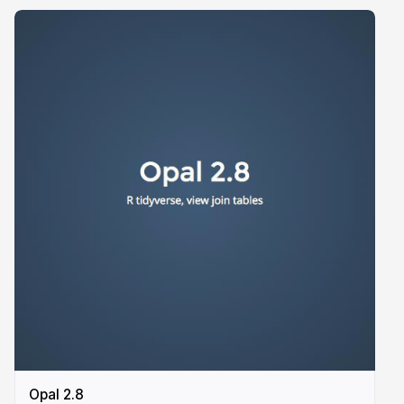
Opal 2.8