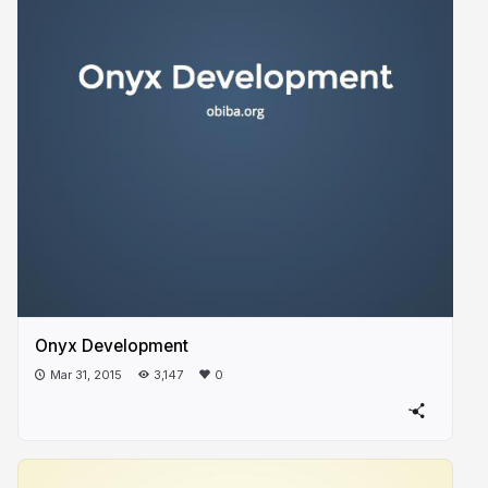
Onyx Development
Mar 31, 2015
3,147
0