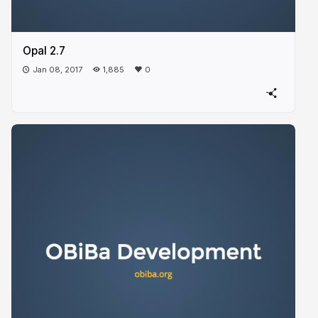
Opal 2.7
Jan 08, 2017
1,885
0