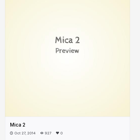
Mica 2
Oct 27, 2014
927
0