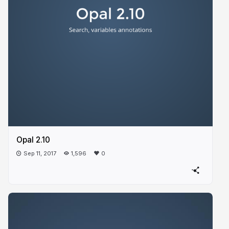
Opal 2.10
Sep 11, 2017
1,596
0