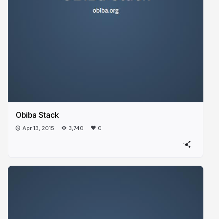
Obiba Stack
Apr 13, 2015
3,740
0