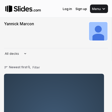
Log in
Sign up
Menu
Yannick Marcon
All decks
Newest first