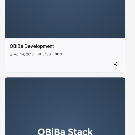
OBiBa Development
Apr 14, 2015
3,150
0