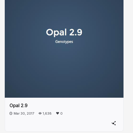
Opal 2.9
Mar 30, 2017
1,638
0