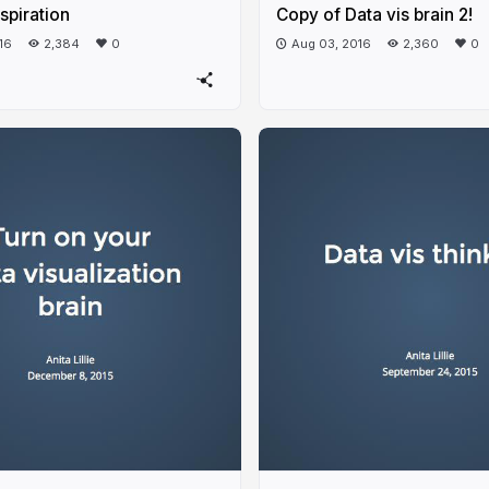
nspiration
Copy of Data vis brain 2!
16
2,384
0
Aug 03, 2016
2,360
0