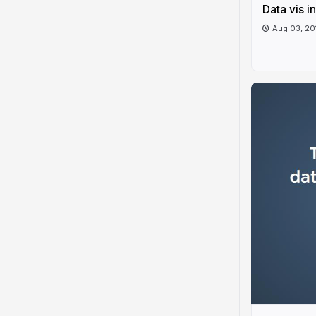
Data vis i
Aug 03, 20