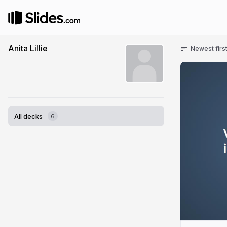
Anita Lillie
Newest firs
All decks
6