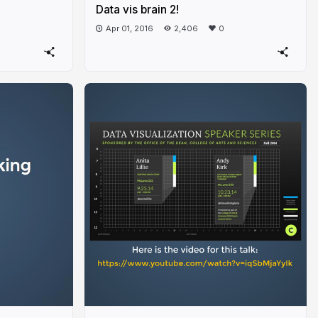
Data vis brain 2!
Apr 01, 2016
2,406
0