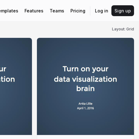
emplates
Features
Teams
Pricing
Log in
Sign up
Layout: Grid