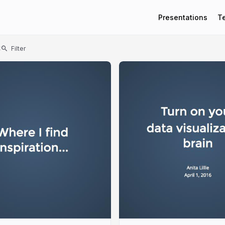
Presentations
T
t