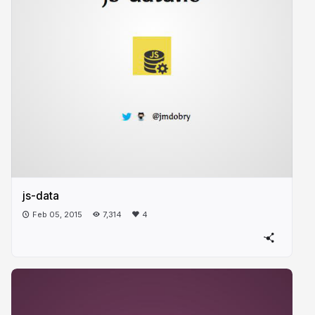
js-data
Feb 05, 2015
7,314
4