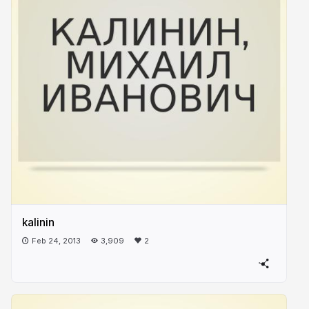
kalinin
Feb 24, 2013
3,909
2