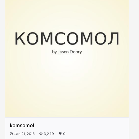
komsomol
Jan 21, 2013
3,249
0