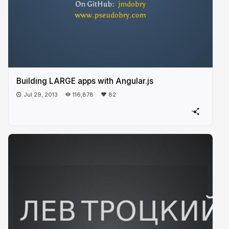
Building LARGE apps with Angular.js
Jul 29, 2013
116,878
82