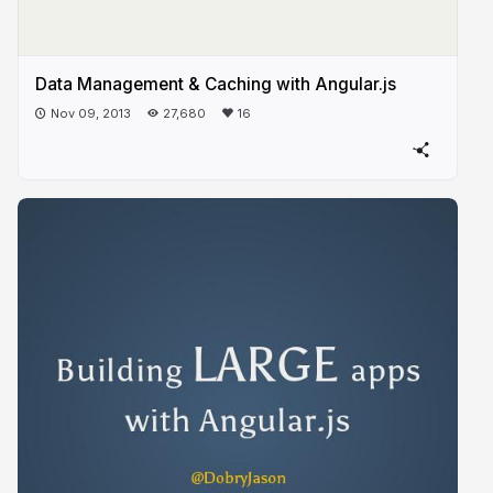
Data Management & Caching with Angular.js
Nov 09, 2013
27,680
16