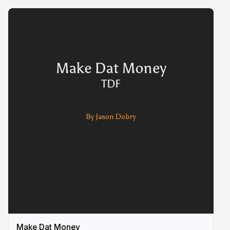
Make Dat Money