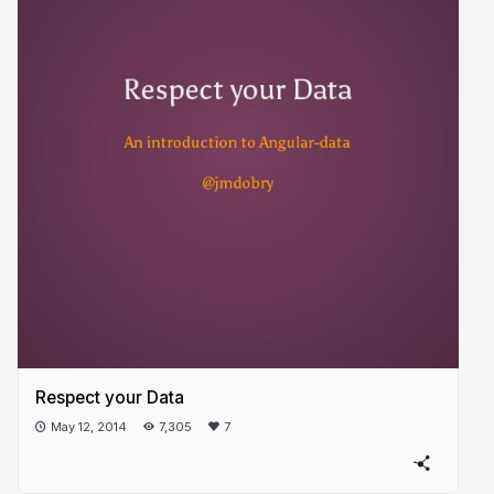
Respect your Data
May 12, 2014
7,305
7