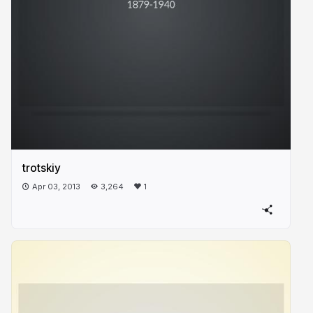
trotskiy
Apr 03, 2013
3,264
1