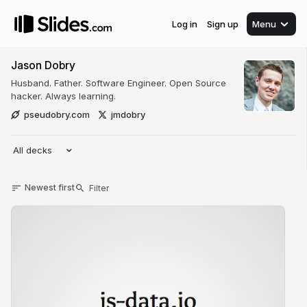
Log in
Sign up
Menu
Jason Dobry
Husband. Father. Software Engineer. Open Source
hacker. Always learning.
pseudobry.com
jmdobry
All decks
Newest first