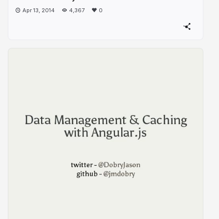
Apr 13, 2014
4,367
0