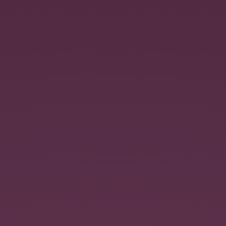
Respect
your
Data.
An
introduction
to
Angular-
data.
@jmdobry.