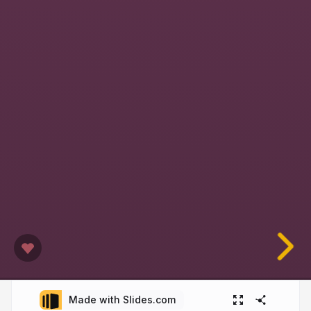
Made with Slides.com