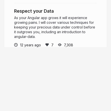
Respect your Data
As your Angular app grows it will experience
growing pains. I will cover various techniques for
keeping your precious data under control before
it outgrows you, including an introduction to
angular-data.
12 years ago
7,308
Jason Dobry
Husband. Father. Software Engineer. Open
Source hacker. Always learning.
pseudobry.com
jmdobry