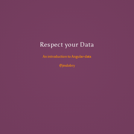
Respect your Data
An introduction to Angular-data
@jmdobry