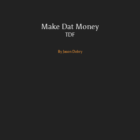
Make Dat Money
TDF
By Jason Dobry