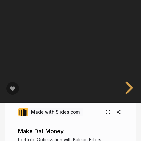
Made with Slides.com
Make Dat Money
Portfolio Optimization with Kalman Filters