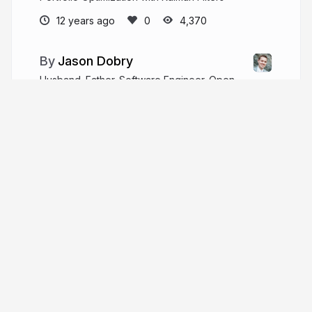
12 years ago
4,370
Jason Dobry
Husband. Father. Software Engineer. Open
Source hacker. Always learning.
pseudobry.com
jmdobry
More from
Jason Dobry