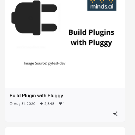
Build Plugin with Pluggy
Aug 31, 2020
2,848
1