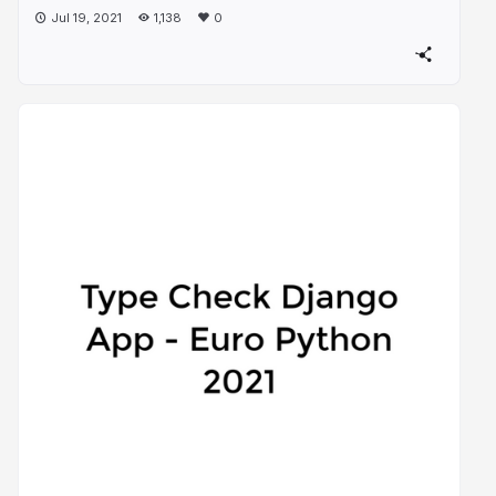
Jul 19, 2021
1,138
0