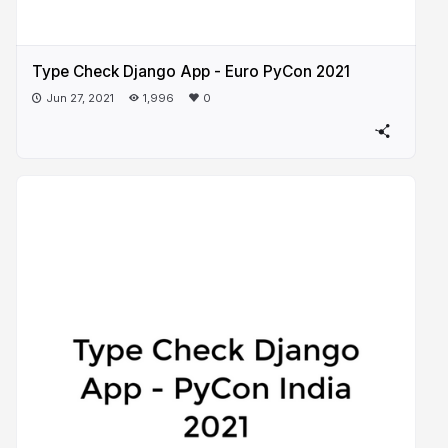
Type Check Django App - Euro PyCon 2021
Jun 27, 2021
1,996
0