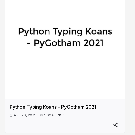
Python Typing Koans - PyGotham 2021
Aug 29, 2021
1,064
0