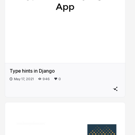
Type hints in Django
May 17, 2021
946
0