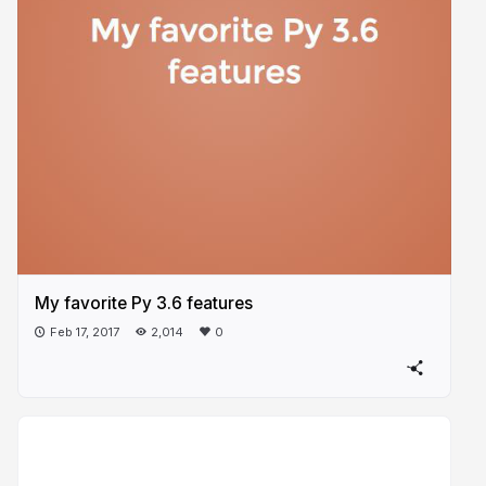
My favorite Py 3.6 features
Feb 17, 2017
2,014
0