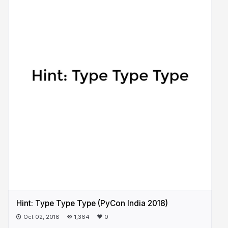
Hint: Type Type Type (PyCon India 2018)
Oct 02, 2018
1,364
0