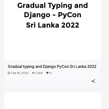
Gradual typing and Django PyCon Sri Lanka 2022
Feb 16, 2022
1,258
0