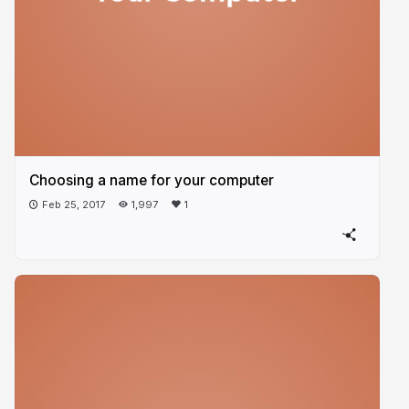
Choosing a name for your computer
Feb 25, 2017
1,997
1