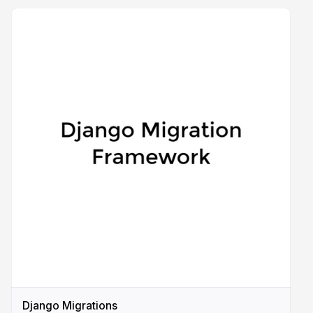
Django Migrations