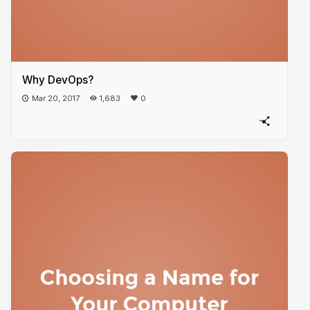
Why DevOps?
Mar 20, 2017
1,683
0