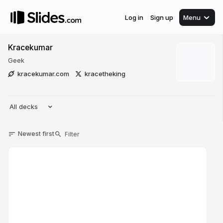
Log in
Sign up
Menu
Kracekumar
Geek
kracekumar.com
kracetheking
All decks
Newest first