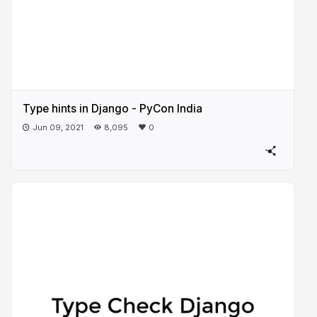
Type hints in Django - PyCon India
Jun 09, 2021
8,095
0