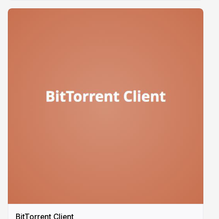
BitTorrent Client