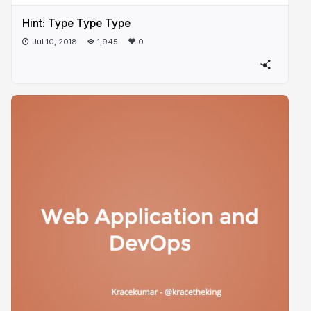
Hint: Type Type Type
Jul 10, 2018
1,945
0