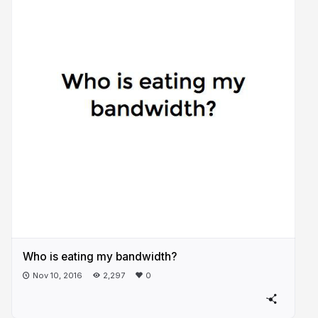
Who is eating my bandwidth?
Nov 10, 2016
2,297
0