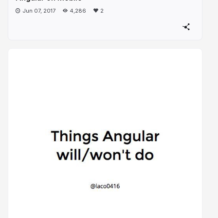
Jun 07, 2017
4,286
2