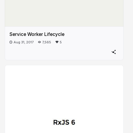
Service Worker Lifecycle
Aug 31, 2017
7,565
5