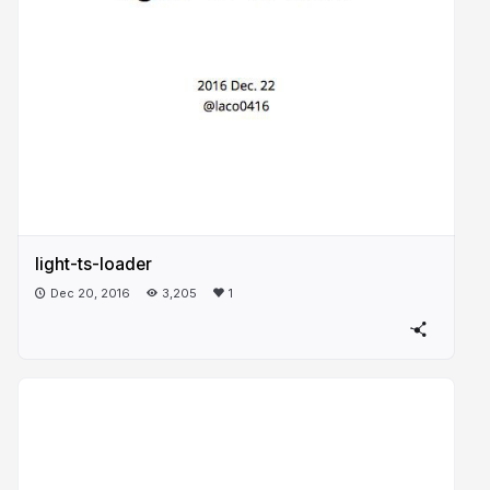
light-ts-loader
Dec 20, 2016
3,205
1