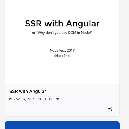
SSR with Angular
Nov 06, 2017
5,090
0