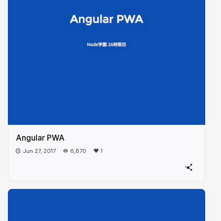
Angular PWA
Jun 27, 2017
6,870
1