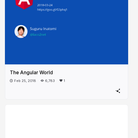
The Angular World
Feb 25, 2018
6,783
1