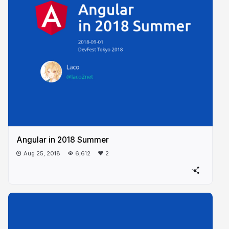
Angular in 2018 Summer
Aug 25, 2018
6,612
2