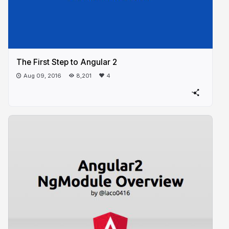
The First Step to Angular 2
Aug 09, 2016
8,201
4