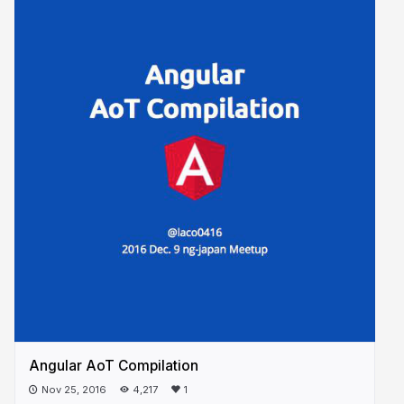
Angular AoT Compilation
Nov 25, 2016
4,217
1