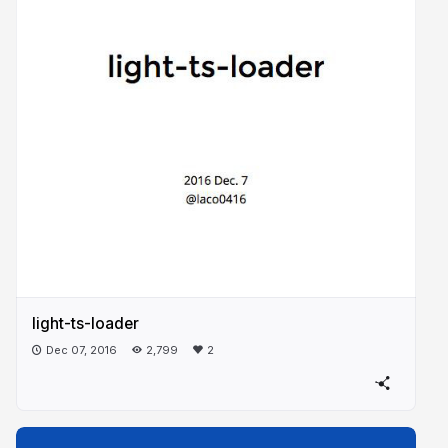
light-ts-loader
Dec 07, 2016
2,799
2