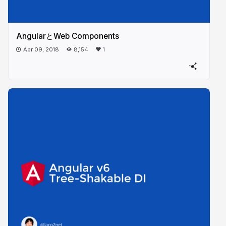
AngularとWeb Components
Apr 09, 2018
8,154
1