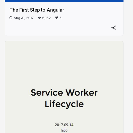
The First Step to Angular
Aug 31, 2017
6,162
3