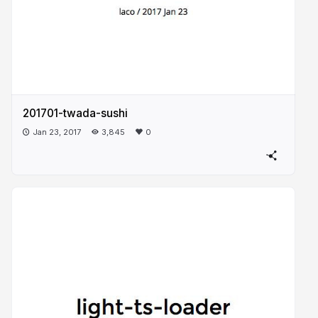
201701-twada-sushi
Jan 23, 2017
3,845
0