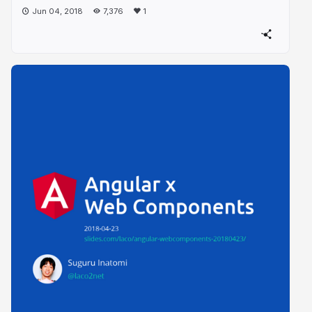
Jun 04, 2018
7,376
1