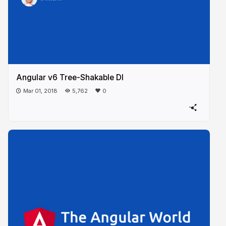
Angular v6 Tree-Shakable DI
Mar 01, 2018
5,762
0