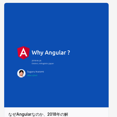
なぜAngularなのか、2018年の解