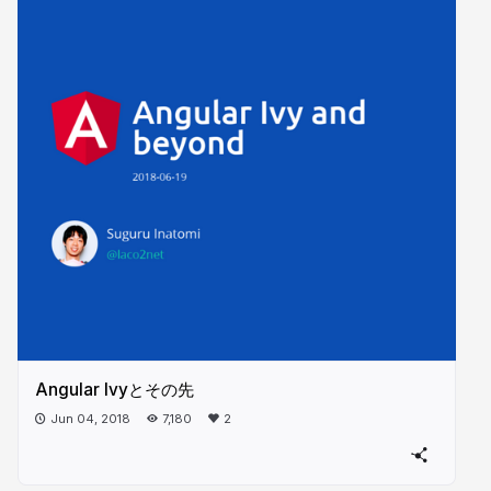
Angular Ivyとその先
Jun 04, 2018
7,180
2