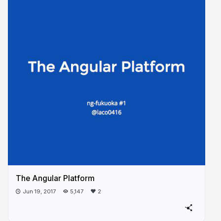
The Angular Platform
Jun 19, 2017
5,147
2