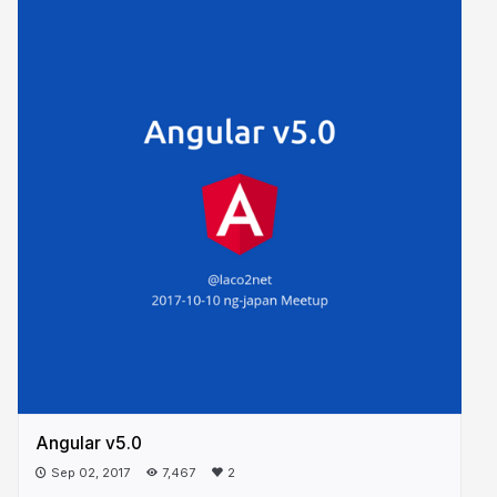
Angular v5.0
Sep 02, 2017
7,467
2