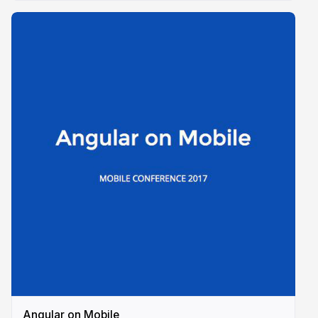
Angular on Mobile