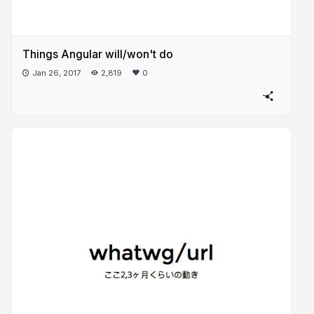
Things Angular will/won't do
Jan 26, 2017
2,819
0