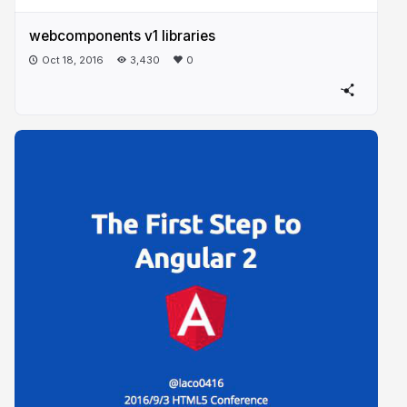
webcomponents v1 libraries
Oct 18, 2016
3,430
0