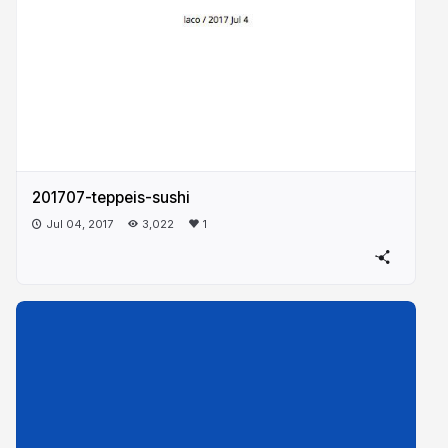
201707-teppeis-sushi
Jul 04, 2017
3,022
1