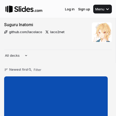
Log in
Sign up
Menu
Suguru Inatomi
github.com/lacolaco
laco2net
All decks
Newest first