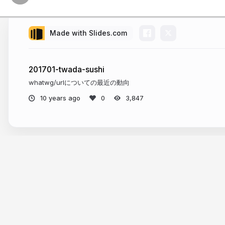
Made with Slides.com
201701-twada-sushi
whatwg/urlについての最近の動向
10 years ago
3,847
More from
Suguru Inatomi