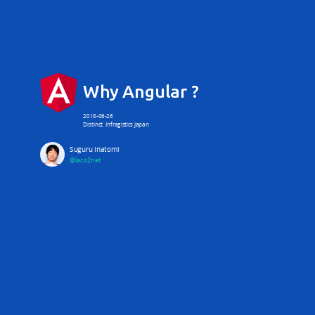
Why Angular ?
2018-06-26
Distinct, Infragistics Japan
Suguru Inatomi
@laco2net