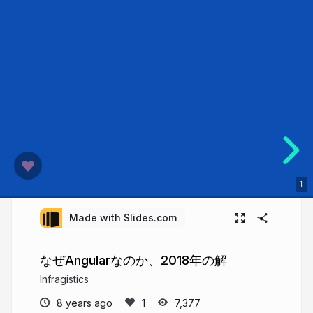
1
Made with Slides.com
なぜAngularなのか、2018年の解
Infragistics
8 years ago
7,377