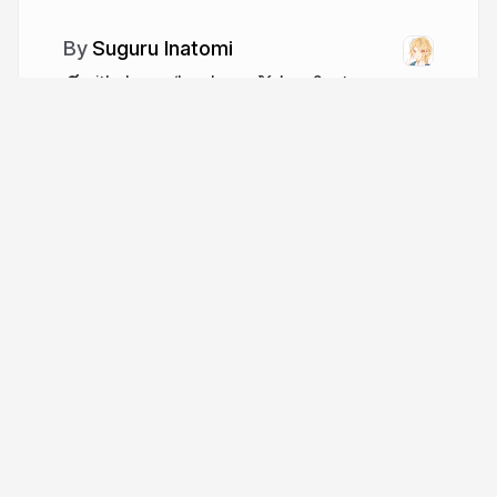
Suguru Inatomi
github.com/lacolaco
laco2net
More from
Suguru Inatomi