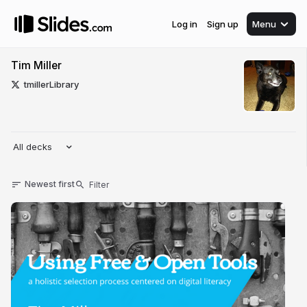
Log in
Sign up
Menu
Tim Miller
tmillerLibrary
All decks
Newest first