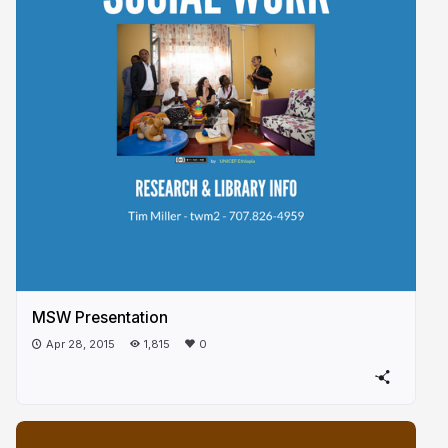
MSW Presentation
Apr 28, 2015
1,815
0