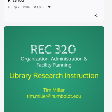
KINS 165
Sep 26, 2014
1,635
0