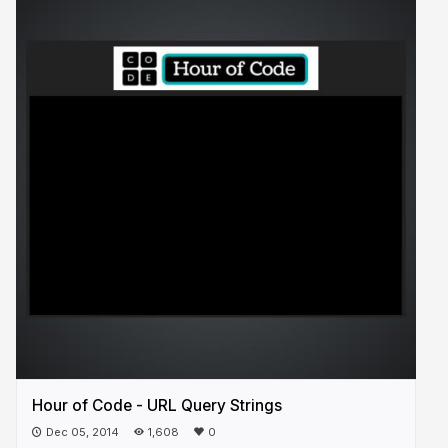
Hour of Code - URL Query Strings
Dec 05, 2014
1,608
0