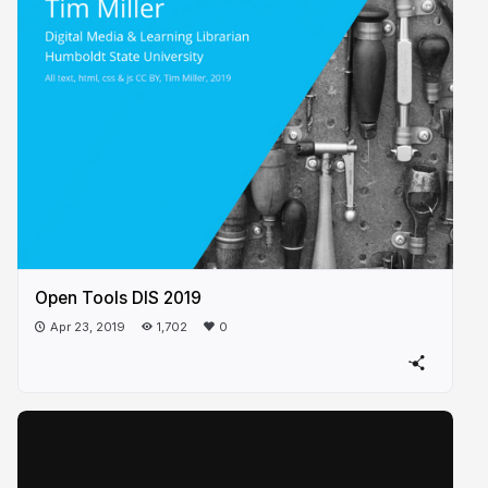
Open Tools DIS 2019
Apr 23, 2019
1,702
0