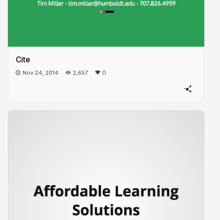
Cite
Nov 24, 2014
2,657
0