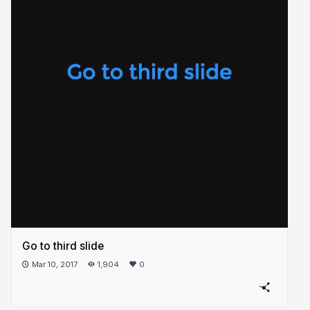
Go to third slide
Mar 10, 2017
1,904
0