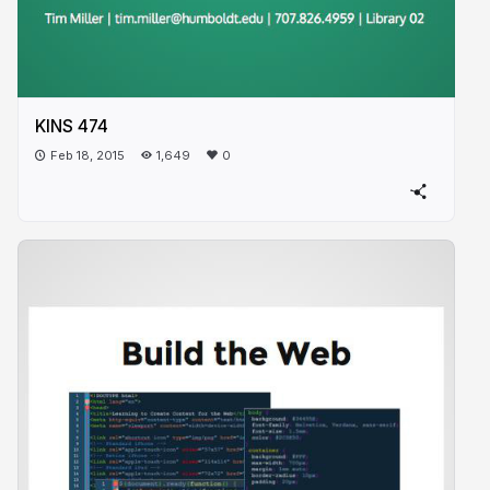
KINS 474
Feb 18, 2015
1,649
0