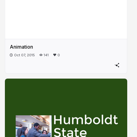
Animation
Oct 07, 2015
141
0