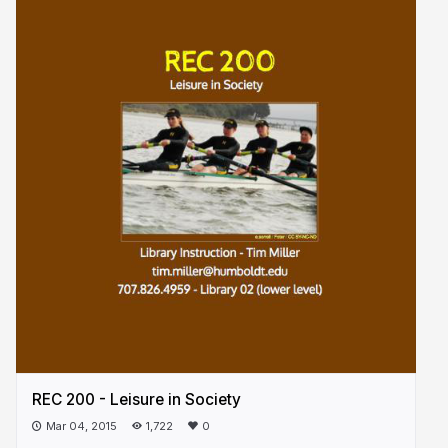
REC 200 - Leisure in Society
Mar 04, 2015
1,722
0