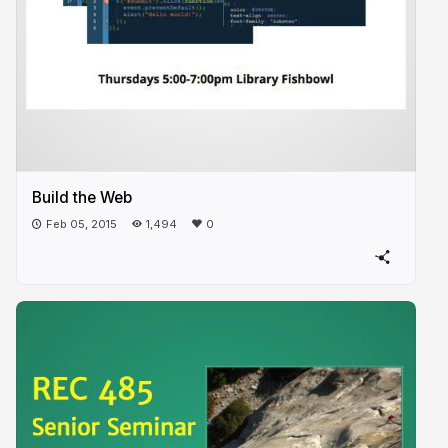
Build the Web
Feb 05, 2015
1,494
0