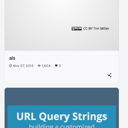
als
Nov 07, 2014
1,604
0