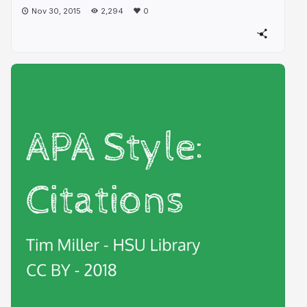
Nov 30, 2015
2,294
0