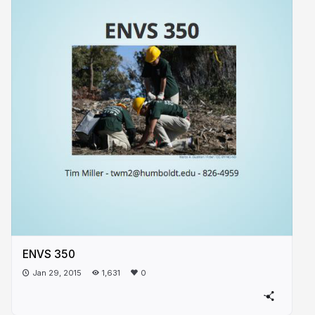
ENVS 350
Jan 29, 2015
1,631
0