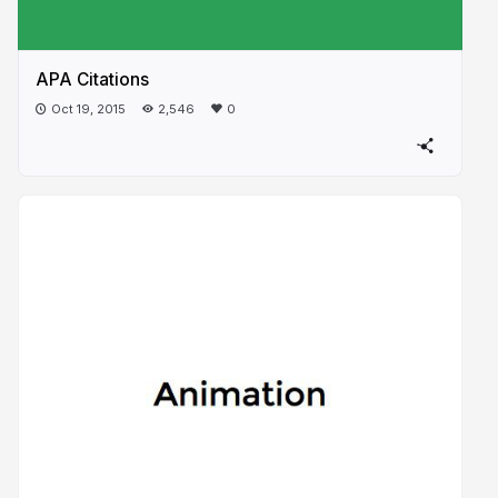
APA Citations
Oct 19, 2015
2,546
0