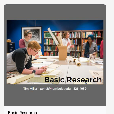
Basic Research