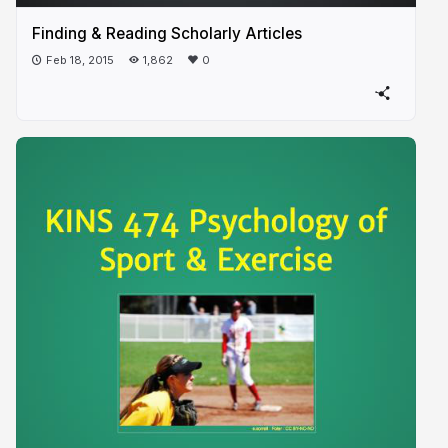
Finding & Reading Scholarly Articles
Feb 18, 2015
1,862
0