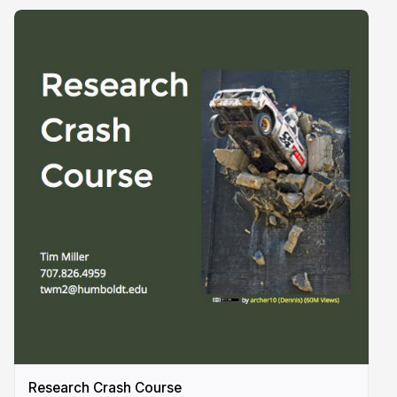
Research Crash Course