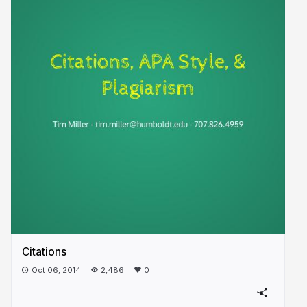
Citations
Oct 06, 2014
2,486
0