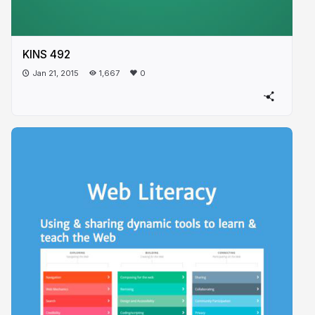
KINS 492
Jan 21, 2015
1,667
0