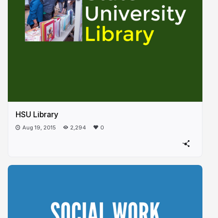
HSU Library
Aug 19, 2015
2,294
0