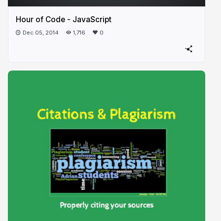
Hour of Code - JavaScript
Dec 05, 2014
1,716
0