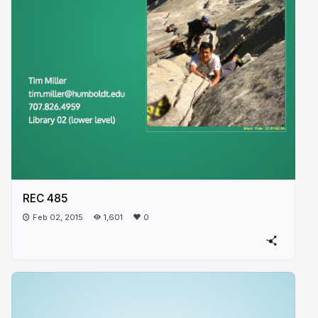
REC 485
Feb 02, 2015
1,601
0