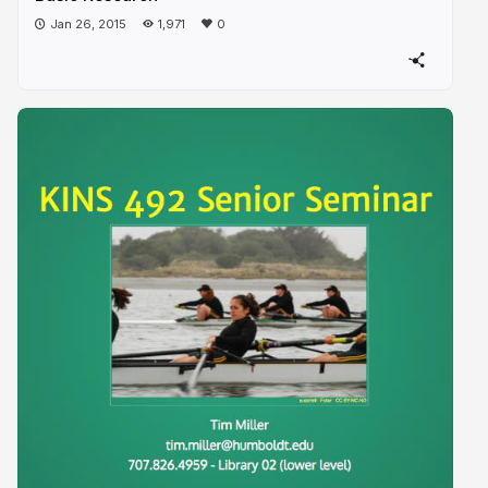
Jan 26, 2015
1,971
0