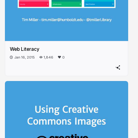
Web Literacy
Jan 16, 2015
1,846
0