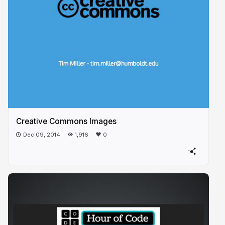
Creative Commons Images
Dec 09, 2014
1,916
0