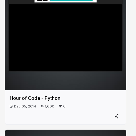
Hour of Code - Python
Dec 05, 2014
1,600
0