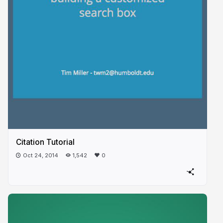
Citation Tutorial
Oct 24, 2014
1,542
0