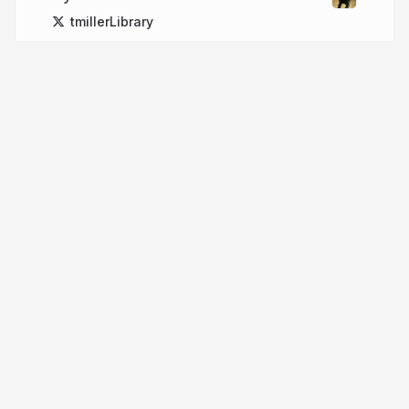
tmillerLibrary
More from
Tim Miller