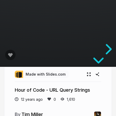
Made with Slides.com
Hour of Code - URL Query Strings
12 years ago
1,610
Tim Miller