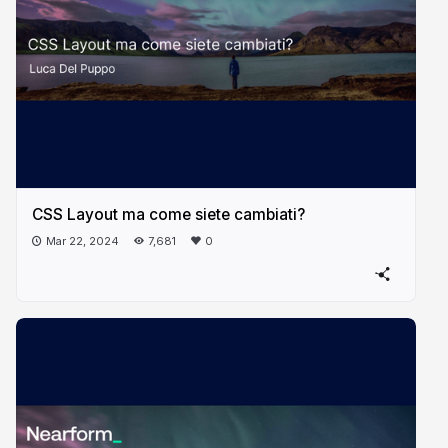
CSS Layout ma come siete cambiati?
Mar 22, 2024
7,681
0