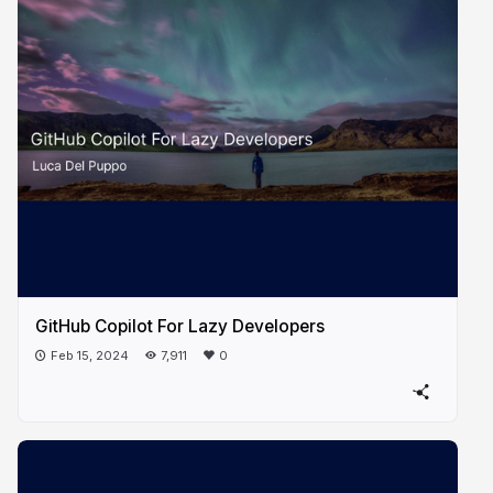
GitHub Copilot For Lazy Developers
Feb 15, 2024
7,911
0