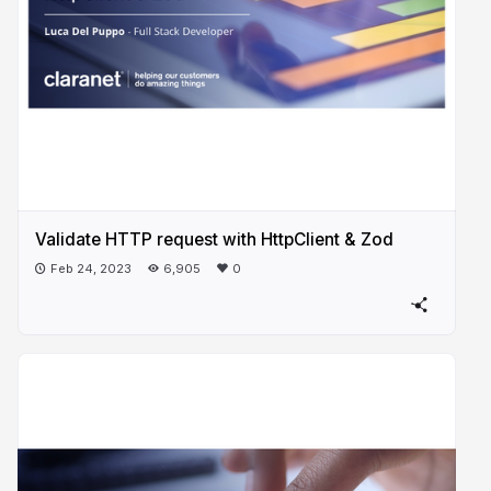
Validate HTTP request with HttpClient & Zod
Feb 24, 2023
6,905
0