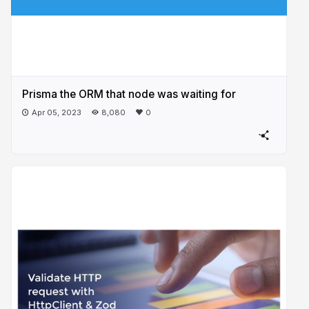
Prisma the ORM that node was waiting for
Apr 05, 2023
8,080
0