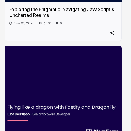
Exploring the Enigmatic: Navigating JavaScript's
Uncharted Realms
Nov 01, 2023
7,091
0