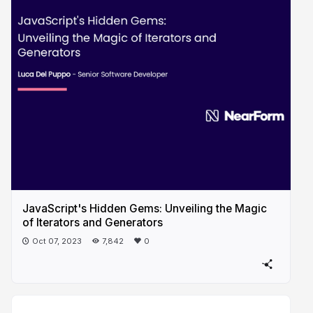
JavaScript's Hidden Gems: Unveiling the Magic
of Iterators and Generators
Oct 07, 2023
7,842
0