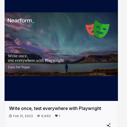
Write once, test everywhere with Playwright
Feb 21, 2023
6,692
1