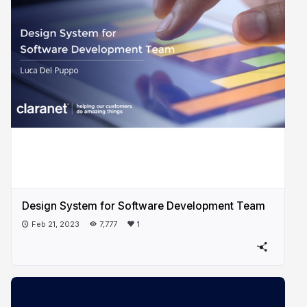
Design System for Software Development Team
Feb 21, 2023
7,777
1