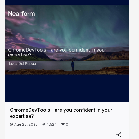
ChromeDevTools—are you confident in your
expertise?
Aug 26, 2025
4,524
0