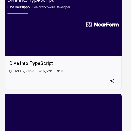
Dive into TypeScript
Oct 07, 2023
8,528
0