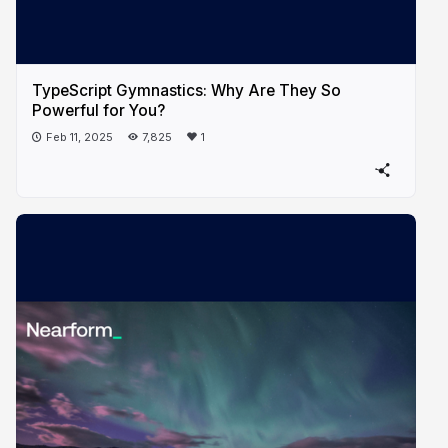
TypeScript Gymnastics: Why Are They So
Powerful for You?
Feb 11, 2025
7,825
1