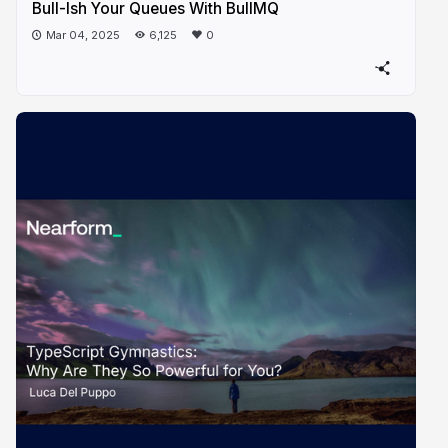
Bull-Ish Your Queues With BullMQ
Mar 04, 2025
6,125
0