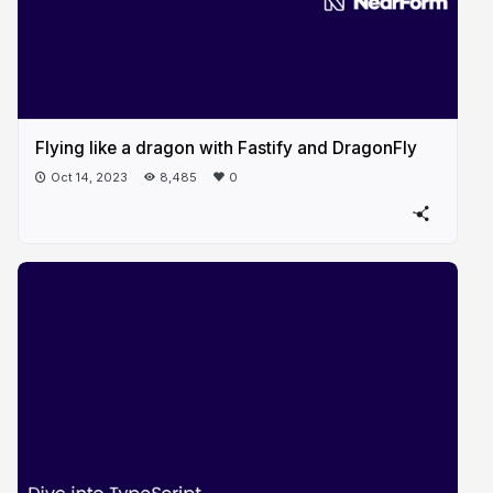
Flying like a dragon with Fastify and DragonFly
Oct 14, 2023
8,485
0