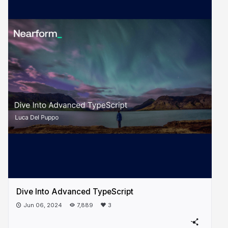
Dive Into Advanced TypeScript
Jun 06, 2024
7,889
3