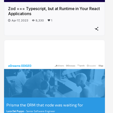
Zod === Typescript, but at Runtime in Your React
Applications
Apr 17, 2023
8,330
1