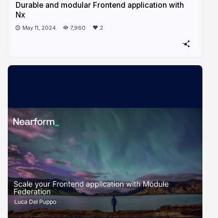
Durable and modular Frontend application with
Nx
May 11, 2024
7,960
2