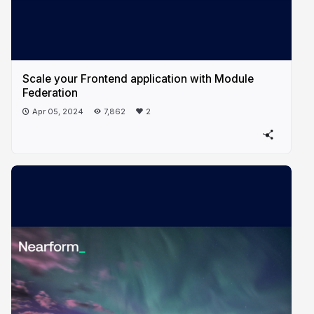
Scale your Frontend application with Module
Federation
Apr 05, 2024
7,862
2