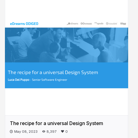
The recipe for a universal Design System
May 08, 2023
8,397
0