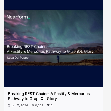
Breaking REST Chains: A Fastify & Mercurius
Pathway to GraphQL Glory
Jan 11, 2024
8,339
0