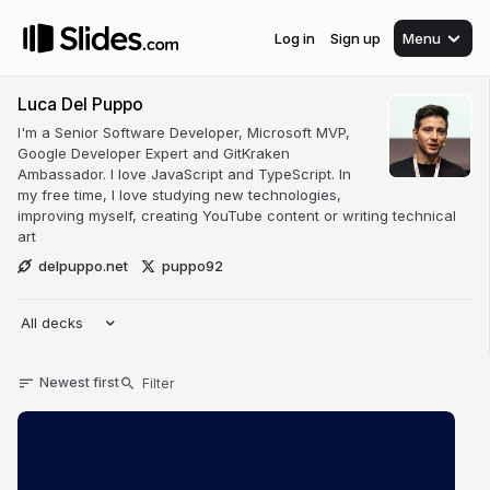
Log in
Sign up
Menu
Luca Del Puppo
I'm a Senior Software Developer, Microsoft MVP,
Google Developer Expert and GitKraken
Ambassador. I love JavaScript and TypeScript. In
my free time, I love studying new technologies,
improving myself, creating YouTube content or writing technical
art
delpuppo.net
puppo92
All decks
Newest first