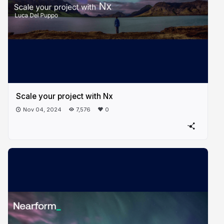
Scale your project with Nx
Nov 04, 2024
7,576
0