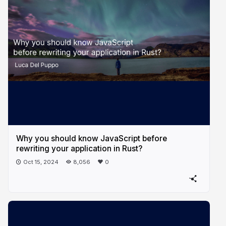
Why you should know JavaScript before
rewriting your application in Rust?
Oct 15, 2024
8,056
0