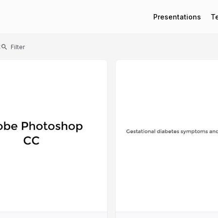
Presentations
T
t