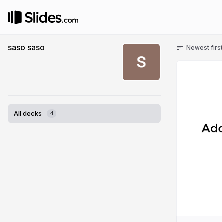
saso saso
Newest firs
All decks
4