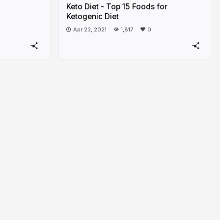
Keto Diet - Top 15 Foods for
Ketogenic Diet
Apr 23, 2021
1,817
0