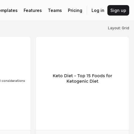
emplates
Features
Teams
Pricing
Log in
Sign up
Layout: Grid