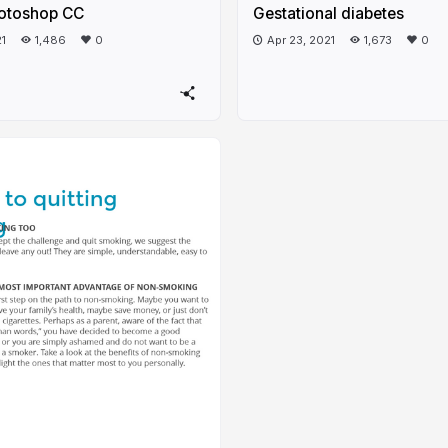
otoshop CC
Gestational diabetes
21
1,486
0
Apr 23, 2021
1,673
0