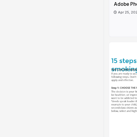
Adobe Ph
Apr 25, 20