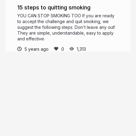
example
15 steps to quitting smoking
to
YOU CAN STOP SMOKING TOO If you are ready
to accept the challenge and quit smoking, we
your
suggest the following steps. Don't leave any out!
child,
They are simple, understandable, easy to apply
and effective.
or
5 years ago
1,313
you
are
saso saso
simply
ashamed
and
do
not
More from
saso saso
want
to