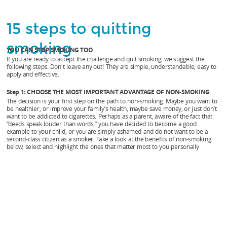
ADVANTAGE
OF
15 steps to quitting
NON-
smoking
YOU CAN STOP SMOKING TOO
SMOKING.
If you are ready to accept the challenge and quit smoking, we suggest the
The
following steps. Don't leave any out! They are simple, understandable, easy to
apply and effective.
decision
Step 1: CHOOSE THE MOST IMPORTANT ADVANTAGE OF NON-SMOKING
is
The decision is your first step on the path to non-smoking. Maybe you want to
be healthier, or improve your family’s health, maybe save money, or just don’t
your
want to be addicted to cigarettes. Perhaps as a parent, aware of the fact that
“deeds speak louder than words,” you have decided to become a good
first
example to your child, or you are simply ashamed and do not want to be a
second-class citizen as a smoker. Take a look at the benefits of non-smoking
step
below, select and highlight the ones that matter most to you personally.
on
the
path
to
non-